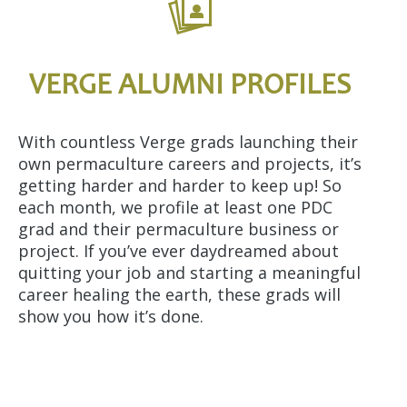
VERGE ALUMNI PROFILES
With countless Verge grads launching their
own permaculture careers and projects, it’s
getting harder and harder to keep up! So
each month, we profile at least one PDC
grad and their permaculture business or
project. If you’ve ever daydreamed about
quitting your job and starting a meaningful
career healing the earth, these grads will
show you how it’s done.