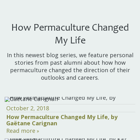
How Permaculture Changed
My Life
In this newest blog series, we feature personal
stories from past alumni about how how
permaculture changed the direction of their
outlooks and careers.
October 2, 2018
How Permaculture Changed My Life, by
Gaëtane Carignan
Read more