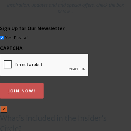
inspiration, updates and and special offers, check the box
below...
Sign Up for Our Newsletter
Yes Please!
CAPTCHA
×
What’s included in the Insider’s
Circle?