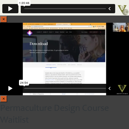
×
×
Permaculture Design Course
Waitlist