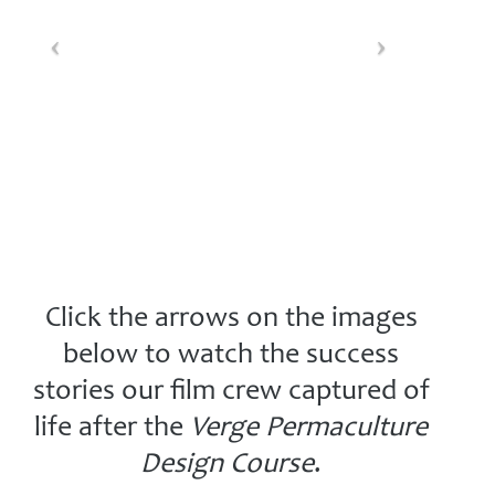
Click the arrows on the images
below to watch the success
stories our film crew captured of
life after the
Verge Permaculture
Design Course
.