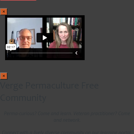
×
×
Verge Permaculture Free
Community
Perma-curious? Come and learn. Veteran practitioner? Come
and network.
Connect with a lively diverse community on our learning portal,