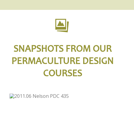
SNAPSHOTS FROM OUR
PERMACULTURE DESIGN
COURSES