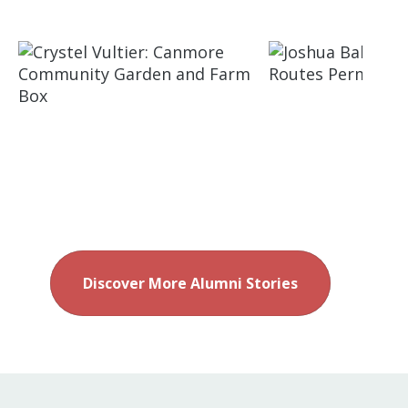
Discover More Alumni Stories