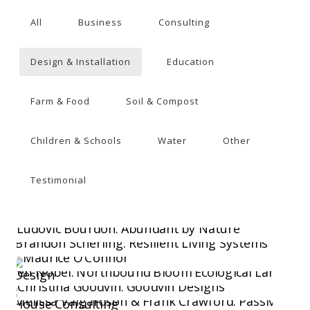
All
Business
Consulting
Design & Installation
Education
Farm & Food
Soil & Compost
Children & Schools
Water
Other
Testimonial