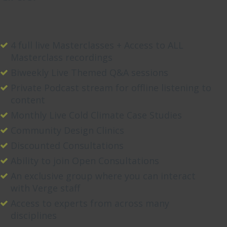
4 full live Masterclasses + Access to ALL
Masterclass recordings
Biweekly Live Themed Q&A sessions
Private Podcast stream for offline listening to
content
Monthly Live Cold Climate Case Studies
Community Design Clinics
Discounted Consultations
Ability to join Open Consultations
An exclusive group where you can interact
with Verge staff
Access to experts from across many
disciplines