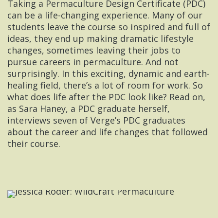
Taking a Permaculture Design Certificate (PDC)
can be a life-changing experience. Many of our
students leave the course so inspired and full of
ideas, they end up making dramatic lifestyle
changes, sometimes leaving their jobs to
pursue careers in permaculture. And not
surprisingly. In this exciting, dynamic and earth-
healing field, there’s a lot of room for work. So
what does life after the PDC look like? Read on,
as Sara Haney, a PDC graduate herself,
interviews seven of Verge’s PDC graduates
about the career and life changes that followed
their course.