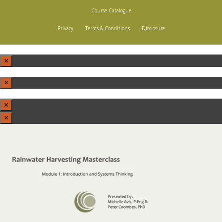
Course Catalogue
Privacy
Terms & Conditions
Disclosure
×
×
×
×