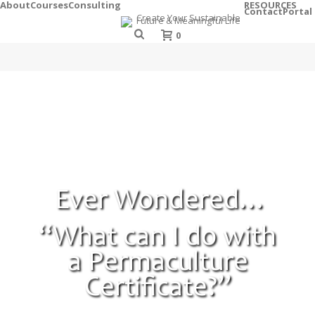
About
Courses
Consulting
RESOURCES
Contact
Portal
0
Ever Wondered…
“What can I do with
a Permaculture
Certificate?”