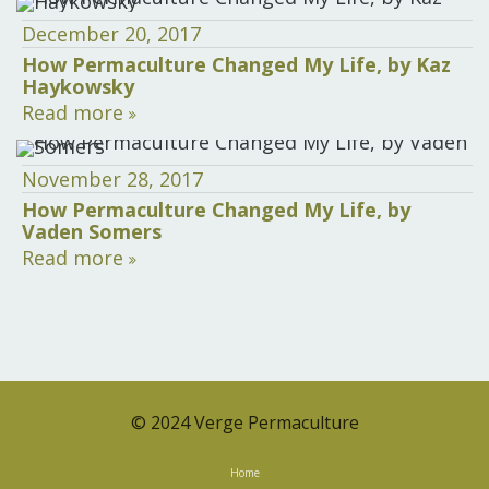
December 20, 2017
How Permaculture Changed My Life, by Kaz
Haykowsky
Read more
November 28, 2017
How Permaculture Changed My Life, by
Vaden Somers
Read more
© 2024 Verge Permaculture
Home