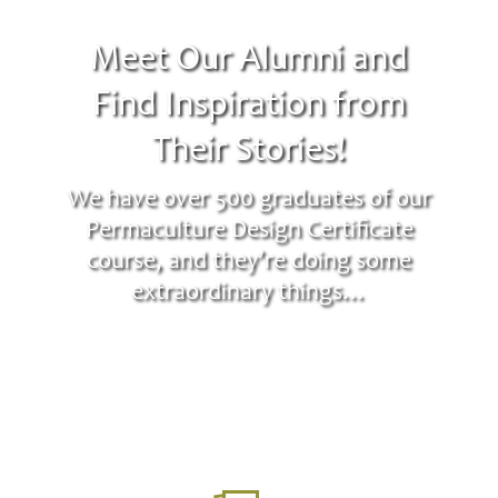
Meet Our Alumni and
Find Inspiration from
Their Stories!
We have over 500 graduates of our
Permaculture Design Certificate
course, and they’re doing some
extraordinary things…