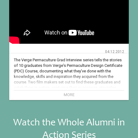
04.12.2012
The Verge Permaculture Grad Interview series tells the stories 
of 10 graduates from Verge's Permaculture Design Certificate 
(PDC) Course, documenting what they've done with the 
knowledge, skills and inspiration they acquired from the 
course. Two film makers set out to find these graduates and 
catch them in action, capturing their successes, struggles, 
and transformations as they embark on new endeavours - 
MORE
starting gardens, homesteads, community projects, 
businesses, building sustainable homes and structures, 
hosting conferences and much more.

Watch the Whole Alumni in
FREE RESOURCES:

How To Design Resilient Homes Acreages and Farms: 
Action Series
http://bit.ly/2mNPH4s 

Passive Solar Greenhouse Case Studies: http://bit.ly/2ERJKtY 
