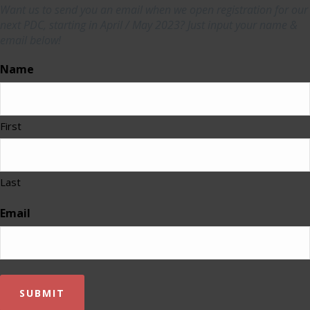
Want us to send you an email when we open registration for our
next PDC, starting in April / May 2023? Just input your name &
email below!
Name
First
Last
Email