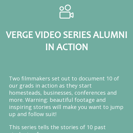
VERGE VIDEO SERIES ALUMNI
IN ACTION
Two filmmakers set out to document 10 of
our grads in action as they start
homesteads, businesses, conferences and
more. Warning: beautiful footage and
inspiring stories will make you want to jump
up and follow suit!
This series tells the stories of 10 past