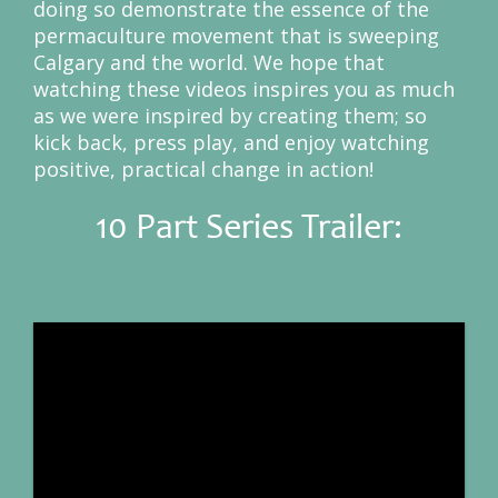
doing so demonstrate the essence of the
permaculture movement that is sweeping
Calgary and the world. We hope that
watching these videos inspires you as much
as we were inspired by creating them; so
kick back, press play, and enjoy watching
positive, practical change in action!
10 Part Series Trailer: