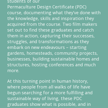
students of our
Permaculture Design Certificate (PDC)
course, documenting what they’ve done with
the knowledge, skills and inspiration they
acquired from the course. Two film makers
set out to find these graduates and catch
them in action, capturing their successes,
struggles, and transformations as they
embark on new endeavours – starting
gardens, homesteads, community projects,
businesses, building sustainable homes and
structures, hosting conferences and much
more.
At this turning point in human history,
where people from all walks of life have
begun searching for a more fulfilling and
sustainable way of living, these PDC
graduates show what is possible, and in