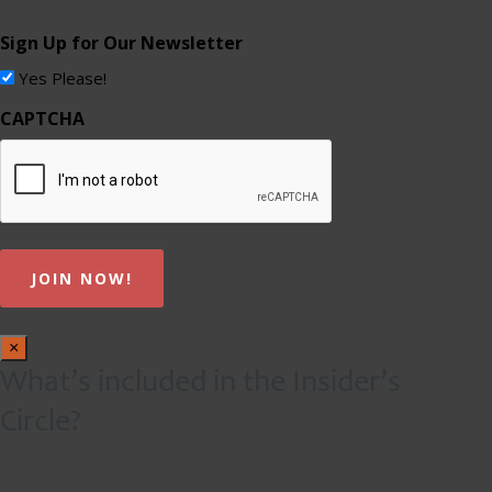
Sign Up for Our Newsletter
Yes Please!
CAPTCHA
×
What’s included in the Insider’s
Circle?