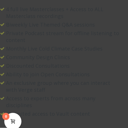
4 full live Masterclasses + Access to ALL
Masterclass recordings
Biweekly Live Themed Q&A sessions
Private Podcast stream for offline listening to
content
Monthly Live Cold Climate Case Studies
Community Design Clinics
Discounted Consultations
Ability to join Open Consultations
An exclusive group where you can interact
with Verge staff
Access to experts from across many
disciplines
Unlimited access to Vault content
0