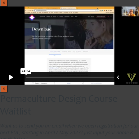
×
×
Permaculture Design Course
Waitlist
Want us to send you an email when we open registration for our
next PDC, starting in April / May 2023? Just input your name &