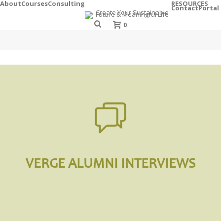
About
Courses
Consulting
RESOURCES
Contact
Portal
0
VERGE ALUMNI INTERVIEWS