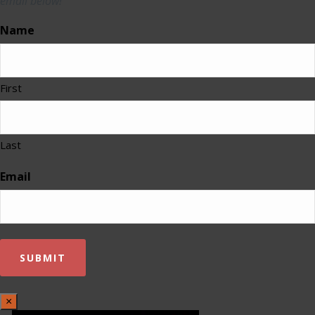
email below!
Name
First
Last
Email
×