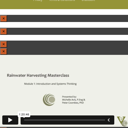
×
×
×
×