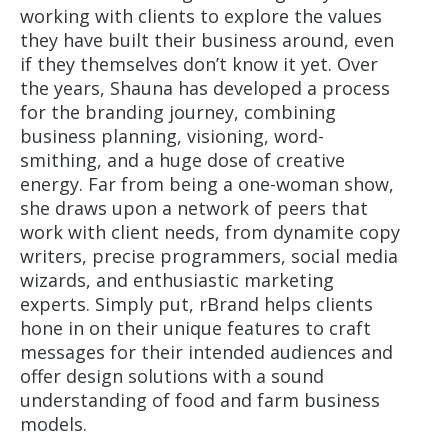
working with clients to explore the values
they have built their business around, even
if they themselves don’t know it yet. Over
the years, Shauna has developed a process
for the branding journey, combining
business planning, visioning, word-
smithing, and a huge dose of creative
energy. Far from being a one-woman show,
she draws upon a network of peers that
work with client needs, from dynamite copy
writers, precise programmers, social media
wizards, and enthusiastic marketing
experts. Simply put, rBrand helps clients
hone in on their unique features to craft
messages for their intended audiences and
offer design solutions with a sound
understanding of food and farm business
models.