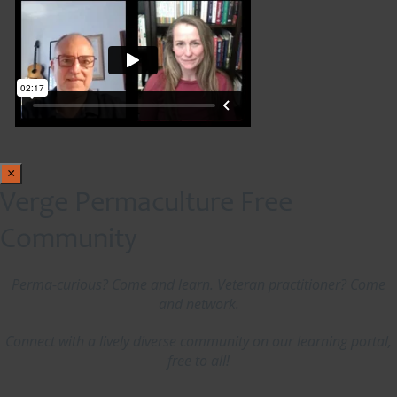
×
Verge Permaculture Free
Community
Perma-curious? Come and learn. Veteran practitioner? Come
and network.
Connect with a lively diverse community on our learning portal,
free to all!