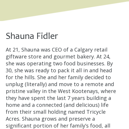
Shauna Fidler
At 21, Shauna was CEO of a Calgary retail
giftware store and gourmet bakery. At 24,
she was operating two food businesses. By
30, she was ready to pack it all in and head
for the hills. She and her family decided to
unplug (literally) and move to a remote and
pristine valley in the West Kootenays, where
they have spent the last 7 years building a
home and a connected (and delicious) life
from their small holding named Tricycle
Acres. Shauna grows and preserve a
significant portion of her family’s food, all