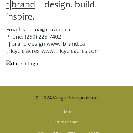
r|brand
– design. build.
inspire.
Email:
shauna@rbrand.ca
Phone: (250) 226-7402
r|brand design
www.rbrand.ca
tricycle acres
www.tricycleacres.com
© 2024 Verge Permaculture
Home
Course Catalogue
Privacy
Terms & Conditions
Disclosure