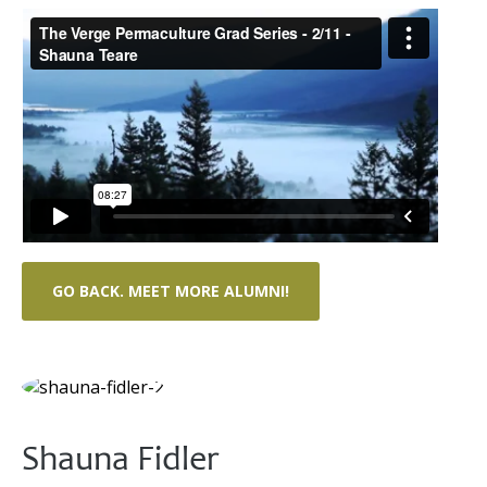
GO BACK. MEET MORE ALUMNI!
Shauna Fidler