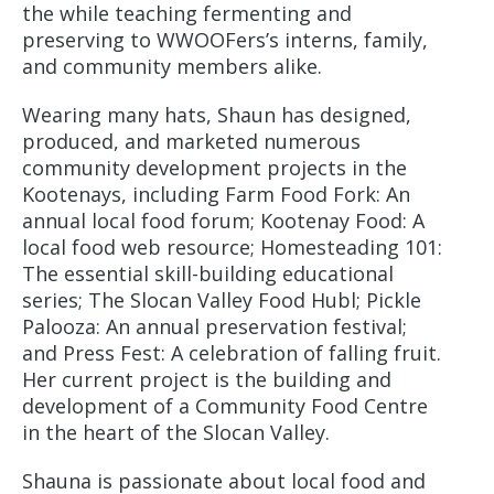
the while teaching fermenting and
preserving to WWOOFers’s interns, family,
and community members alike.
Wearing many hats, Shaun has designed,
produced, and marketed numerous
community development projects in the
Kootenays, including Farm Food Fork: An
annual local food forum; Kootenay Food: A
local food web resource; Homesteading 101:
The essential skill-building educational
series; The Slocan Valley Food Hubl; Pickle
Palooza: An annual preservation festival;
and Press Fest: A celebration of falling fruit.
Her current project is the building and
development of a Community Food Centre
in the heart of the Slocan Valley.
Shauna is passionate about local food and