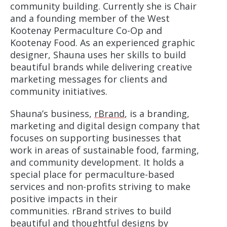
community building. Currently she is Chair
and a founding member of the West
Kootenay Permaculture Co-Op and
Kootenay Food. As an experienced graphic
designer, Shauna uses her skills to build
beautiful brands while delivering creative
marketing messages for clients and
community initiatives.
Shauna’s business,
rBrand
, is a branding,
marketing and digital design company that
focuses on supporting businesses that
work in areas of sustainable food, farming,
and community development. It holds a
special place for permaculture-based
services and non-profits striving to make
positive impacts in their
communities. rBrand strives to build
beautiful and thoughtful designs by