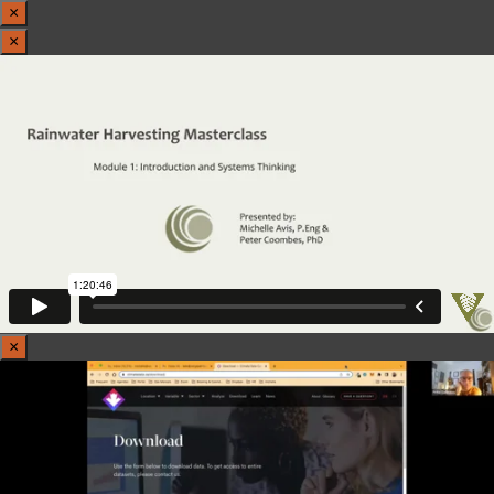
×
×
×