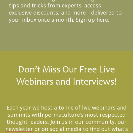
tips and tricks from experts, access
exclusive discounts, and more—delivered to
your inbox once a month.
Sign up here.
Don’t Miss Our Free Live
Webinars and Interviews!
Each year we host a tonne of live webinars and
summits with permaculture’s most respected
thought leaders. Join us in our
community
, our
newsletter
or on social media to find out what’s