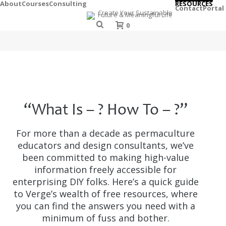
About
Courses
Consulting
RESOURCES
Contact
Portal
0
“What Is – ? How To – ?”
For more than a decade as permaculture
educators and design consultants, we’ve
been committed to making high-value
information freely accessible for
enterprising DIY folks. Here’s a quick guide
to Verge’s wealth of free resources, where
you can find the answers you need with a
minimum of fuss and bother.