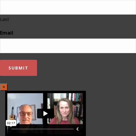
Last
Email
×