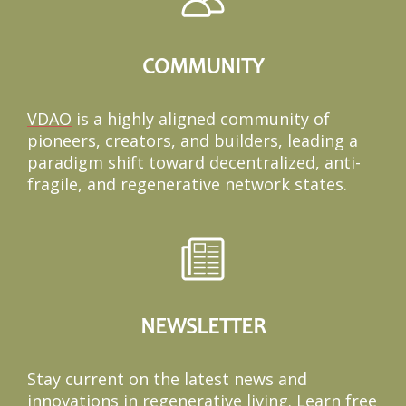
COMMUNITY
VDAO
is a highly aligned community of
pioneers, creators, and builders, leading a
paradigm shift toward decentralized, anti-
fragile, and regenerative network states.
NEWSLETTER
Stay current on the latest news and
innovations in regenerative living. Learn free