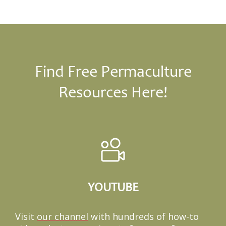
Find Free Permaculture
Resources Here!
YOUTUBE
Visit
our channel
with hundreds of how-to