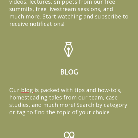
videos, lectures, snippets from our free
summits, free livestream sessions, and
much more. Start watching and subscribe to
receive notifications!
BLOG
Our
blog
i
s packed with tips and how-to’s,
homesteading tales from our team, case
studies, and much more! Search by category
or tag to find the topic of your choice.