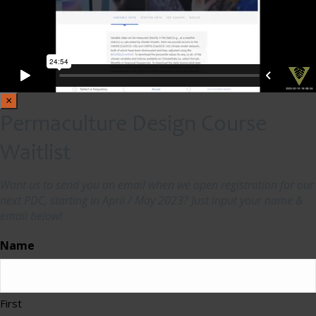
×
Permaculture Design Course
Waitlist
Want us to send you an email when we open registration for our
next PDC, starting in April / May 2023? Just input your name &
email below!
Name
First