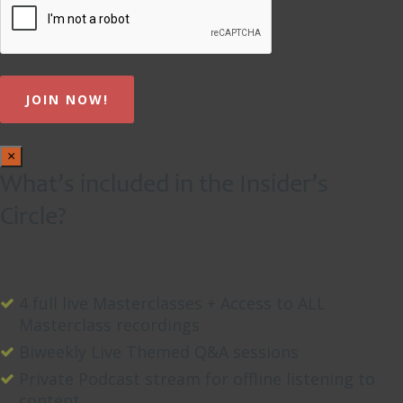
×
What’s included in the Insider’s
Circle?
4 full live Masterclasses + Access to ALL
Masterclass recordings
Biweekly Live Themed Q&A sessions
Private Podcast stream for offline listening to
content