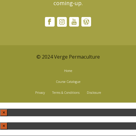
coming-up.
© 2024 Verge Permaculture
Home
Course Catalogue
Privacy
Terms & Conditions
Disclosure
×
×