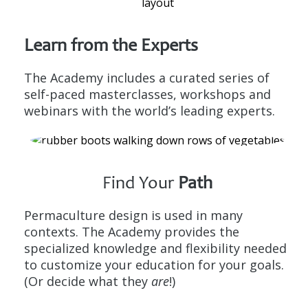
Learn from the
Experts
The Academy includes a curated series of
self-paced masterclasses, workshops and
webinars with the world’s leading experts.
Find Your
Path
Permaculture design is used in many
contexts. The Academy provides the
specialized knowledge and flexibility needed
to customize your education for your goals.
(Or decide what they
are
!)