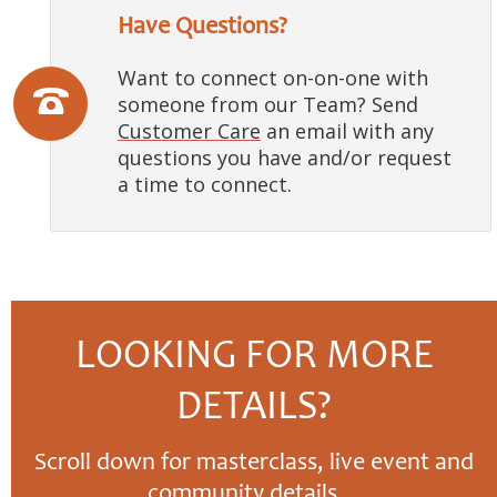
Have Questions?
Want to connect on-on-one with
someone from our Team? Send
Customer Care
an email with any
questions you have and/or request
a time to connect.
LOOKING FOR MORE
DETAILS?
Scroll down for masterclass, live event and
community details…