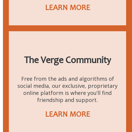
LEARN MORE
The Verge Community
Free from the ads and algorithms of
social media, our exclusive, proprietary
online platform is where you’ll find
friendship and support.
LEARN MORE