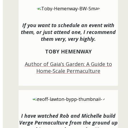
If you want to schedule an event with
them, or just attend one, I recommend
them very, very highly.
TOBY HEMENWAY
Author of Gaia’s Garden: A Guide to
Home-Scale Permaculture
I have watched Rob and Michelle build
Verge Permaculture from the ground up