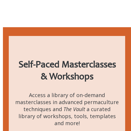
Self-Paced
Masterclasses
& Workshops
Access a library of on-demand
masterclasses in advanced permaculture
techniques and
The Vault
a curated
library of workshops, tools, templates
and more!