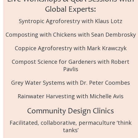
Global Experts:
Syntropic Agroforestry with Klaus Lotz
Composting with Chickens with Sean Dembrosky
Coppice Agroforestry with Mark Krawczyk
Compost Science for Gardeners with Robert
Pavlis
Grey Water Systems with Dr. Peter Coombes
Rainwater Harvesting with Michelle Avis
Community Design Clinics
Facilitated, collaborative, permaculture ‘think
tanks’