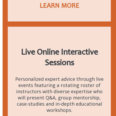
LEARN MORE
Live Online
Interactive
Sessions
Personalized expert advice through live
events featuring a rotating roster of
instructors with diverse expertise who
will present Q&A, group mentorship,
case-studies and in-depth educational
workshops.