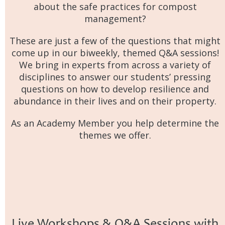
about the safe practices for compost
management?
These are just a few of the questions that might
come up in our biweekly, themed Q&A sessions!
We bring in experts from across a variety of
disciplines to answer our students’ pressing
questions on how to develop resilience and
abundance in their lives and on their property.
As an Academy Member you help determine the
themes we offer.
Live Workshops & Q&A Sessions with