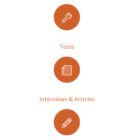
Tools
Interviews & Articles