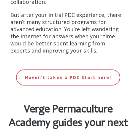
collaboration.
But after your initial PDC experience, there
aren’t many structured programs for
advanced education. You’re left wandering
the internet for answers when your time
would be better spent learning from
experts and improving your skills.
Haven’t taken a PDC Start here!
Verge Permaculture
Academy
guides your next