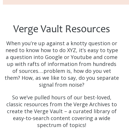
Verge Vault Resources
When you’re up against a knotty question or
need to know how to do XYZ, it’s easy to type
a question into Google or Youtube and come
up with rafts of information from hundreds
of sources….problem is, how do you vet
them? How, as we like to say, do you separate
signal from noise?
So we’ve pulled hours of our best-loved,
classic resources from the Verge Archives to
create the Verge Vault – a curated library of
easy-to-search content covering a wide
spectrum of topics!