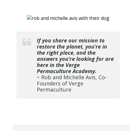
If you share our mission to
restore the planet, you’re in
the right place, and the
answers you’re looking for are
here in the Verge
Permaculture Academy.
~ Rob and Michelle Avis, Co-
Founders of Verge
Permaculture