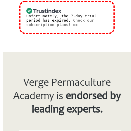
Unfortunately, the 7-day trial
period has expired.
Check our
subscription plans! >>
Verge Permaculture
Academy is
endorsed by
leading experts.