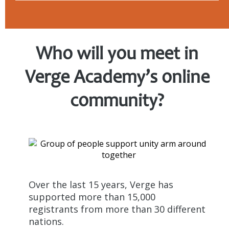
Who will you meet
in
Verge Academy’s online
community?
Over the last 15 years, Verge has
supported more than 15,000
registrants from more than 30 different
nations.