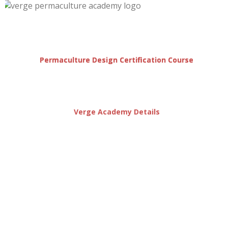
Permaculture Design Certification Course
Verge Academy Details