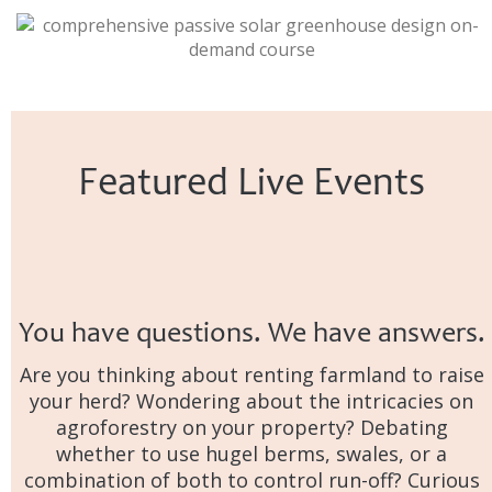
Featured Live Events
You have questions. We have answers.
Are you thinking about renting farmland to raise
your herd? Wondering about the intricacies on
agroforestry on your property? Debating
whether to use hugel berms, swales, or a
combination of both to control run-off? Curious