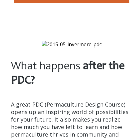
What happens
after the
PDC?
A great PDC (Permaculture Design Course)
opens up an inspiring world of possibilities
for your future. It also makes you realize
how much you have left to learn and how
permaculture thrives in community and