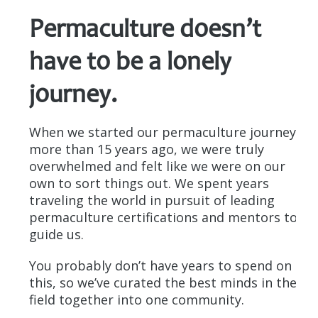
Permaculture doesn’t
have to be a lonely
journey.
When we started our permaculture journey
more than 15 years ago, we were truly
overwhelmed and felt like we were on our
own to sort things out. We spent years
traveling the world in pursuit of leading
permaculture certifications and mentors to
guide us.
You probably don’t have years to spend on
this, so we’ve curated the best minds in the
field together into one community.