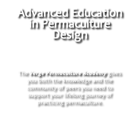
Advanced Education
in Permaculture
Design
The
Verge Permaculture Academy
gives
you both the knowledge and the
community of peers you need to
support your lifelong journey of
practicing permaculture.