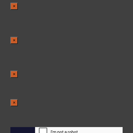
×
×
×
×