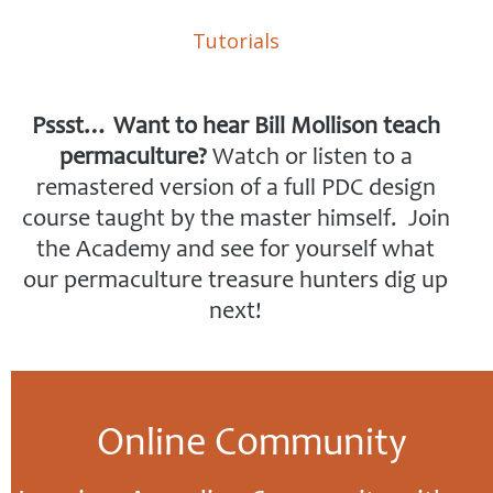
Tutorials
Pssst… Want to hear Bill Mollison teach
permaculture?
Watch or listen to a
remastered version of a full PDC design
course taught by the master himself. Join
the Academy and see for yourself what
our permaculture treasure hunters dig up
next!
Online Community