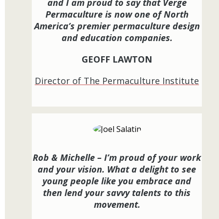
and I am proud to say that Verge
Permaculture is now one of North
America’s premier permaculture design
and education companies.
GEOFF LAWTON
Director of The Permaculture Institute
Rob & Michelle – I’m proud of your work
and your vision. What a delight to see
young people like you embrace and
then lend your savvy talents to this
movement.