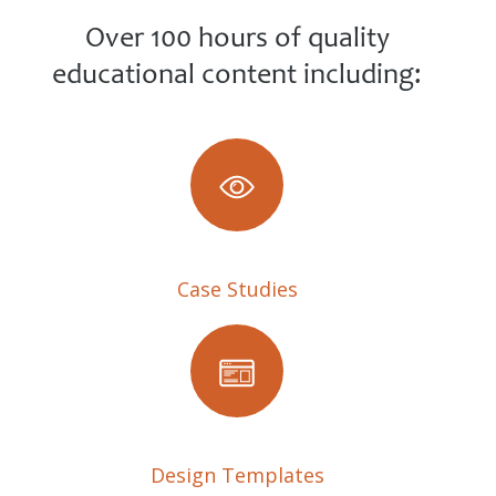
Over 100 hours of quality
educational content including:
Case Studies
Design Templates