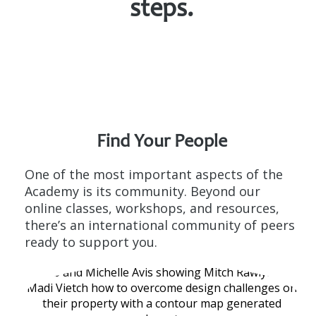
steps.
Find Your
People
One of the most important aspects of the
Academy is its community. Beyond our
online classes, workshops, and resources,
there’s an international community of peers
ready to support you.