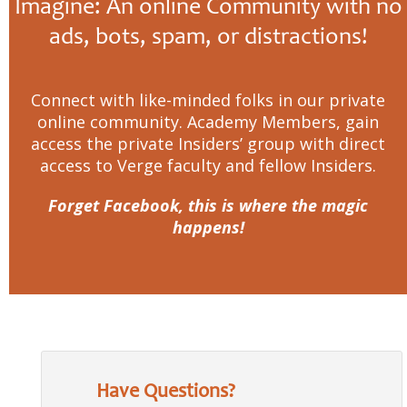
Imagine: An online Community with no
ads, bots, spam, or distractions!
Connect with like-minded folks in our private
online community. Academy Members, gain
access the private Insiders’ group with direct
access to Verge faculty and fellow Insiders.
Forget Facebook, this is where the magic
happens!
Have Questions?