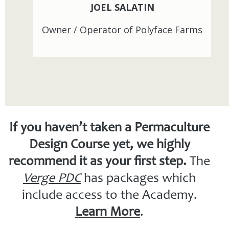
JOEL SALATIN
Owner / Operator of Polyface Farms
If you haven’t taken a Permaculture
Design Course yet, we highly
recommend it as your first step.
The
Verge PDC
has packages which
include access to the Academy.
Learn More
.