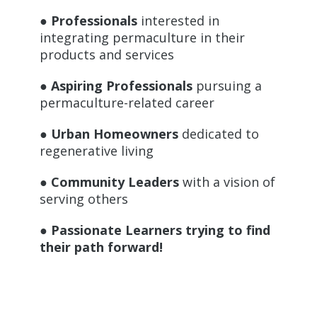
● Professionals
interested in
integrating permaculture in their
products and services
● Aspiring Professionals
pursuing a
permaculture-related career
● Urban Homeowners
dedicated to
regenerative living
● Community Leaders
with a vision of
serving others
● Passionate Learners trying to find
their path forward!