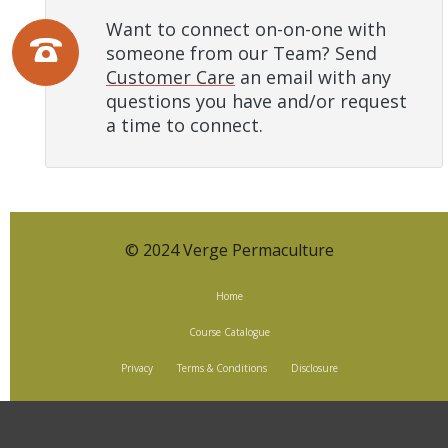
Want to connect on-on-one with
someone from our Team? Send
Customer Care
an email with any
questions you have and/or request
a time to connect.
© 2024 Verge Permaculture
Home
Course Catalogue
Privacy
Terms & Conditions
Disclosure