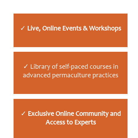
✓
Live, Online Events & Workshops
✓ Library of self-paced courses in
advanced permaculture practices
✓
Exclusive Online
Community and
Access to Experts