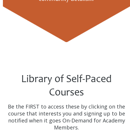
Library of Self-Paced
Courses
Be the FIRST to access these by clicking on the
course that interests you and signing up to be
notified when it goes On-Demand for Academy
Members.