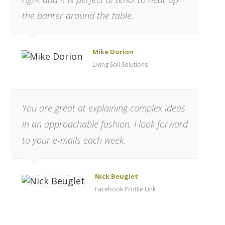
the banter around the table.
Mike Dorion
Living Soil Solutions
You are great at explaining complex ideas
in an approachable fashion. I look forward
to your e-mails each week.
Nick Beuglet
Facebook Profile Link