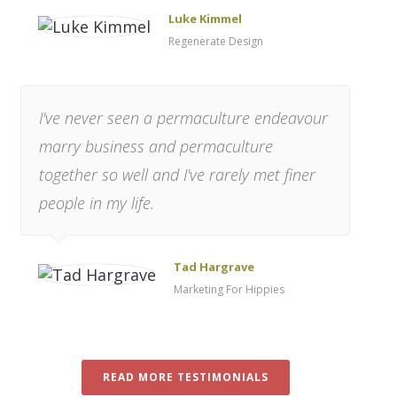
Luke Kimmel
Regenerate Design
I've never seen a permaculture endeavour
marry business and permaculture
together so well and I've rarely met finer
people in my life.
Tad Hargrave
Marketing For Hippies
READ MORE TESTIMONIALS