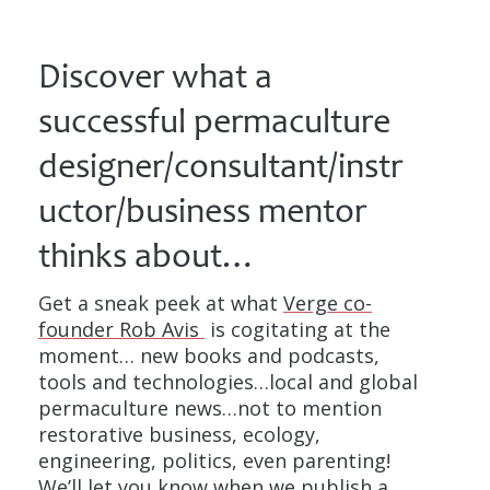
Discover what a
successful permaculture
designer/consultant/instr
uctor/business mentor
thinks about…
Get a sneak peek at what
Verge co-
founder Rob Avis
is cogitating at the
moment… new books and podcasts,
tools and technologies…local and global
permaculture news…not to mention
restorative business, ecology,
engineering, politics, even parenting!
We’ll let you know when we publish a