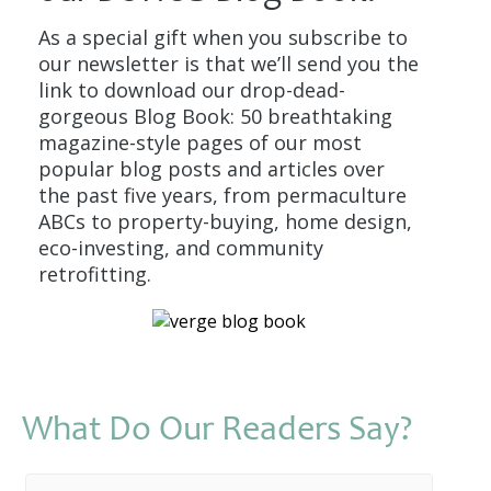
As a special gift when you subscribe to
our newsletter is that we’ll send you the
link to download our drop-dead-
gorgeous Blog Book: 50 breathtaking
magazine-style pages of our most
popular blog posts and articles over
the past five years, from permaculture
ABCs to property-buying, home design,
eco-investing, and community
retrofitting.
What Do Our Readers Say?