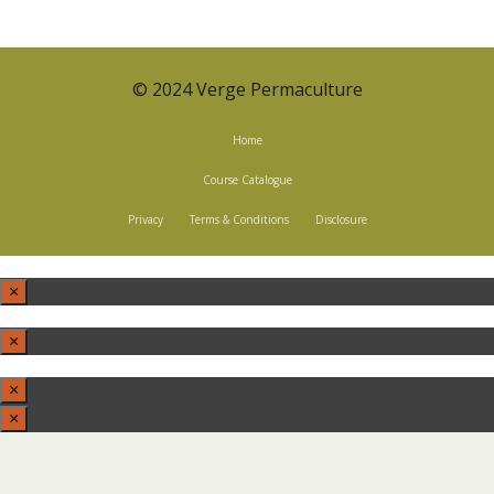
© 2024 Verge Permaculture
Home
Course Catalogue
Privacy
Terms & Conditions
Disclosure
×
×
×
×