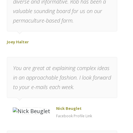
diverse and informative. Rob has been a
valuable sounding board for us on our
permaculture-based farm.
Joey Halter
You are great at explaining complex ideas
in an approachable fashion. I look forward
to your e-mails each week.
Nick Beuglet
Facebook Profile Link