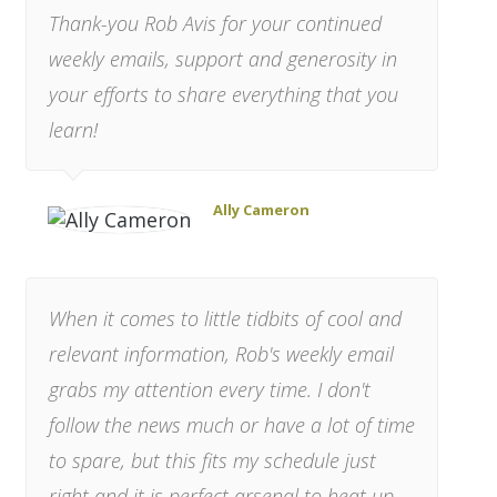
Thank-you Rob Avis for your continued
weekly emails, support and generosity in
your efforts to share everything that you
learn!
Ally Cameron
When it comes to little tidbits of cool and
relevant information, Rob's weekly email
grabs my attention every time. I don't
follow the news much or have a lot of time
to spare, but this fits my schedule just
right and it is perfect arsenal to heat up