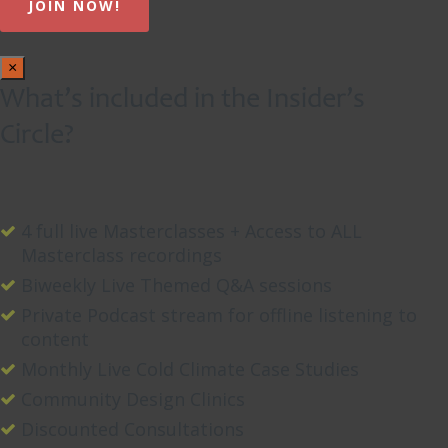
×
What’s included in the Insider’s
Circle?
4 full live Masterclasses + Access to ALL
Masterclass recordings
Biweekly Live Themed Q&A sessions
Private Podcast stream for offline listening to
content
Monthly Live Cold Climate Case Studies
Community Design Clinics
Discounted Consultations