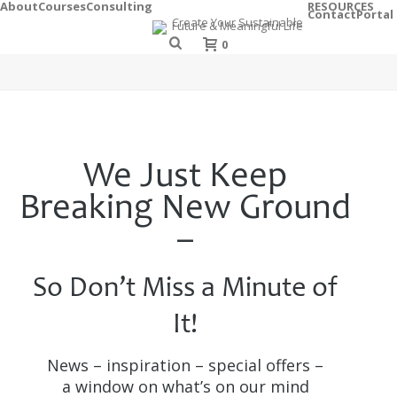
About
Courses
Consulting
RESOURCES
Contact
Portal
0
We Just Keep
Breaking New Ground
–
So Don’t Miss a Minute of
It!
News – inspiration – special offers –
a window on what’s on our mind