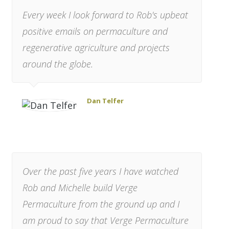
Every week I look forward to Rob's upbeat
positive emails on permaculture and
regenerative agriculture and projects
around the globe.
Dan Telfer
Over the past five years I have watched
Rob and Michelle build Verge
Permaculture from the ground up and I
am proud to say that Verge Permaculture