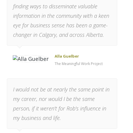
finding ways to disseminate valuable
information in the community with a keen
eye for business sense has been a game-
changer in Calgary, and across Alberta.
Alla Guelber
The Meaningful Work Project
I would not be at nearly the same point in
my career, nor would I be the same
person, if it weren’t for Rob’s influence in
my business and life.