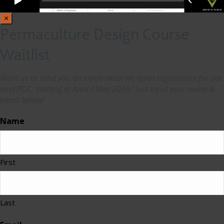
×
Permaculture Design Course
Waitlist
Want us to send you an email when we open registration for our
next PDC, starting in April / May 2023? Just input your name &
email below!
Name
First
Last