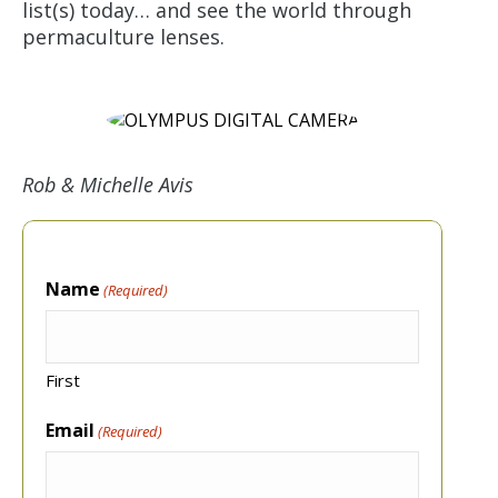
list(s) today… and see the world through
permaculture lenses.
Rob & Michelle Avis
Name
(Required)
First
Email
(Required)