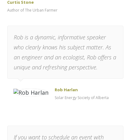
Curtis Stone
Author of The Urban Farmer
Rob is a dynamic, informative speaker
who clearly knows his subject matter. As
an engineer and an ecologist, Rob offers a
unique and refreshing perspective.
Rob Harlan
Solar Energy Society of Alberta
If you want to schedule an event with