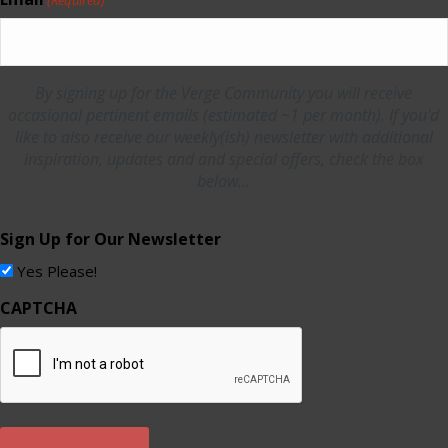
By signing up for the Verge Community you will receive
occasional pertinent emails (estimated ~1 per month). If you'd
like to also receive our weekly(ish) newsletter with additional
inspiration, updates and and special offers, check the box
below...
Sign Up for Our Newsletter
Yes Please!
CAPTCHA