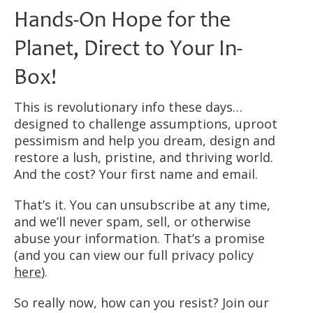
Hands-On Hope for the
Planet, Direct to Your In-
Box!
This is revolutionary info these days…
designed to challenge assumptions, uproot
pessimism and help you dream, design and
restore a lush, pristine, and thriving world.
And the cost? Your first name and email.
That’s it. You can unsubscribe at any time,
and we’ll never spam, sell, or otherwise
abuse your information. That’s a promise
(and you can view our full privacy policy
here
).
So really now, how can you resist? Join our