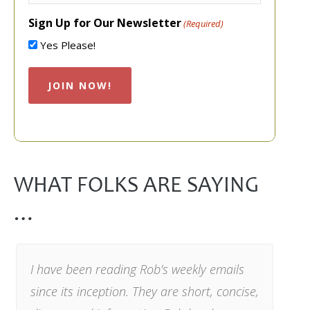
Sign Up for Our Newsletter
(Required)
Yes Please!
WHAT FOLKS ARE SAYING
…
I have been reading Rob's weekly emails
since its inception. They are short, concise,