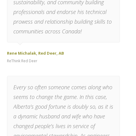
sustainability, and community building
professionals and endorse his technical
prowess and relationship building skills to
communities across Canada!
Rene Michalak, Red Deer, AB
ReThink Red Deer
Every so often someone comes along who
seems to change the game. In this case,
Alberta’s good fortune is doubly so, as it is
a dynamic husband and wife who have
changed people’s lives in service of
environmental stewardship. As engineers-