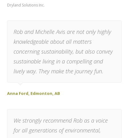
Dryland Solutions Inc.
Rob and Michelle Avis are not only highly
knowledgeable about all matters
concerning sustainability, but also convey
sustainable living in a compelling and
lively way. They make the journey fun.
Anna Ford, Edmonton, AB
We strongly recommend Rob as a voice
for all generations of environmental,