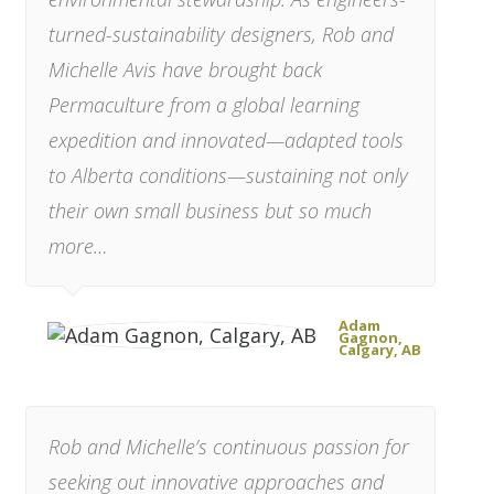
turned-sustainability designers,
Rob and
Michelle Avis
have brought back
Permaculture from a global learning
expedition and innovated—adapted tools
to Alberta conditions—sustaining not only
their own small business but so much
more…
Adam
Gagnon,
Calgary, AB
Rob and Michelle’s continuous passion for
seeking out innovative approaches and