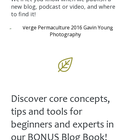
new blog, podcast or video, and where
to find it!
Discover core concepts,
tips and tools for
beginners and experts in
our BONUS Blog Book!