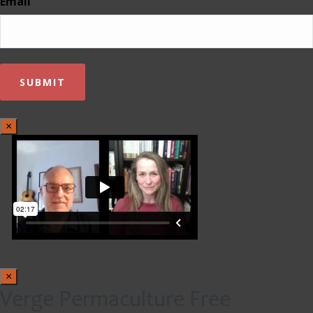
Email
×
×
Verge Permaculture Free