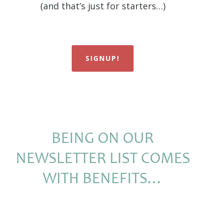
(and that’s just for starters…)
SIGNUP!
BEING ON OUR
NEWSLETTER LIST COMES
WITH BENEFITS…