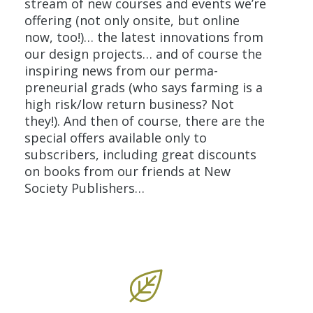
stream of new courses and events we’re
offering (not only onsite, but online
now, too!)… the latest innovations from
our design projects… and of course the
inspiring news from our perma-
preneurial grads (who says farming is a
high risk/low return business? Not
they!). And then of course, there are the
special offers
available only to
subscribers, including great discounts
on books from our friends at New
Society Publishers…