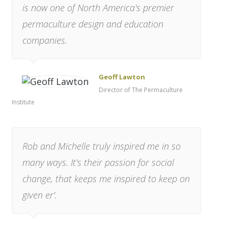
is now one of North America's premier
permaculture design and education
companies.
Geoff Lawton
Director of The Permaculture
Institute
Rob and Michelle truly inspired me in so
many ways. It's their passion for social
change, that keeps me inspired to keep on
given er'.