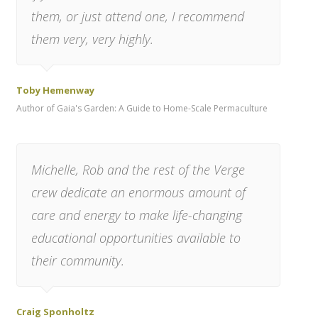
them, or just attend one, I recommend
them very, very highly.
Toby Hemenway
Author of Gaia's Garden: A Guide to Home-Scale Permaculture
Michelle, Rob and the rest of the Verge
crew dedicate an enormous amount of
care and energy to make life-changing
educational opportunities available to
their community.
Craig Sponholtz