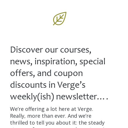
Discover our courses,
news, inspiration, special
offers, and coupon
discounts in Verge’s
weekly(ish) newsletter….
We’re offering a lot here at Verge.
Really, more than ever. And we’re
thrilled to tell you about it: the steady