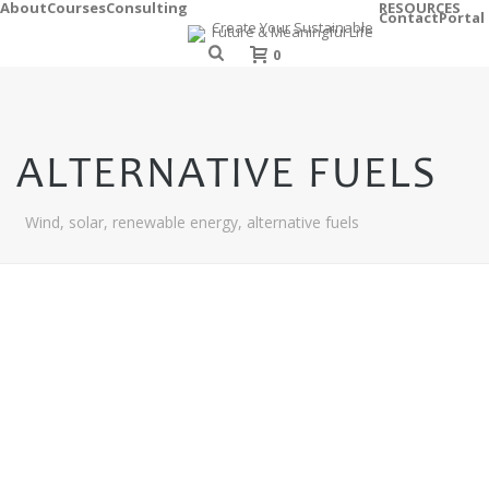
About
Courses
Consulting
RESOURCES
Contact
Portal
0
ALTERNATIVE FUELS
Wind, solar, renewable energy, alternative fuels