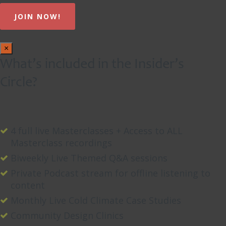
×
What’s included in the Insider’s
Circle?
4 full live Masterclasses + Access to ALL
Masterclass recordings
Biweekly Live Themed Q&A sessions
Private Podcast stream for offline listening to
content
Monthly Live Cold Climate Case Studies
Community Design Clinics