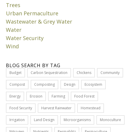
E
o
Trees
f
R
u
Urban Permaculture
a
n
M
l
Wastewater & Grey Water
d
a
l
s
Water
y
d
l
8
Water Security
a
i
,
Wind
y
k
2
,
0
e
a
2
a
BLOG SEARCH BY TAG
3
n
g
Budget
Carbon Sequestration
Chickens
Community
d
r
I
y
e
Compost
Composting
Design
Ecosystem
n
o
e
m
Energy
Erosion
Farming
Food Forest
u
n
y
’
i
l
Food Security
Harvest Rainwater
Homestead
l
d
a
l
e
Irrigation
Land Design
Microorganisms
Monoculture
s
s
a
t
Nitrogen
Nutrients
Permablitz
Permaculture