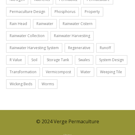
e
l
p
e
t
o
Permaculture Design
Phosphorus
Property
t
o
s
h
r
Rain Head
Rainwater
Rainwater Cistern
t
e
e
,
Rainwater Collection
Rainwater Harvesting
m
d
w
:
u
e
Rainwater Harvesting System
Regenerative
Runoff
r
c
l
o
e
R Value
Soil
Storage Tank
Swales
System Design
o
w
p
o
Transformation
Vermicompost
Water
Weeping Tile
s
o
k
u
l
e
Wicking Beds
Worms
p
l
d
o
u
a
n
t
t
r
i
t
o
o
h
© 2024 Verge Permaculture
w
n
e
s
,
h