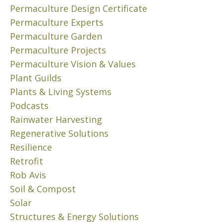
D
s
Permaculture Design Certificate
a
,
u
c
Permaculture Experts
W
b
u
Permaculture Garden
A
u
l
T
Permaculture Projects
r
t
E
Permaculture Vision & Values
b
u
R
Plant Guilds
i
r
,
a
Plants & Living Systems
W
e
o
A
p
Podcasts
S
n
r
Rainwater Harvesting
T
e
i
Regenerative Solutions
E
s
n
,
Resilience
p
c
&
Retrofit
r
i
S
i
Rob Avis
p
H
n
l
Soil & Compost
E
g
e
L
Solar
o
s
T
Structures & Energy Solutions
r