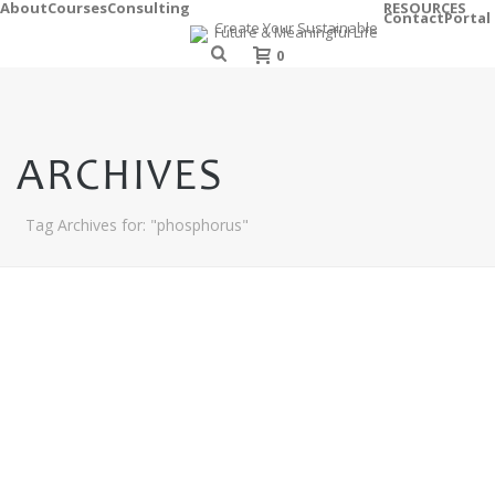
About
Courses
Consulting
RESOURCES
Contact
Portal
0
ARCHIVES
Tag Archives for: "phosphorus"