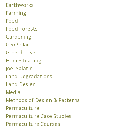
8
W
Earthworks
E
,
a
P
Farming
2
s
R
Food
0
t
O
2
Food Forests
P
e
4
E
Gardening
.
R
C
”
Geo Solar
T
r
T
Greenhouse
Y
u
h
Homesteading
P
i
i
A
Joel Salatin
s
s
R
Land Degradations
e
c
T
t
Land Design
o
I
h
r
Media
I
r
e
I
Methods of Design & Patterns
o
–
p
Permaculture
u
F
e
Permaculture Case Studies
O
g
r
O
Permaculture Courses
h
m