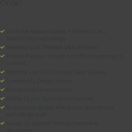
Circle?
a
d
e
c
4 full live Masterclasses + Access to ALL
a
Masterclass recordings
d
Biweekly Live Themed Q&A sessions
e
o
Private Podcast stream for offline listening to
r
content
[
Monthly Live Cold Climate Case Studies
.
Community Design Clinics
.
Discounted Consultations
.
]
Ability to join Open Consultations
An exclusive group where you can interact
with Verge staff
Access to experts from across many
Read
disciplines
More