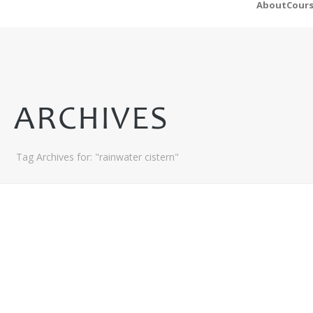
About
Cour
ARCHIVES
Tag Archives for: "rainwater cistern"