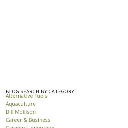
H
O
W
R
A
I
N
W
A
T
E
R
C
I
S
BLOG SEARCH BY CATEGORY
Alternative Fuels
T
E
Aquaculture
R
Bill Mollison
N
Career & Business
S
Carmen Lamoureux