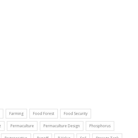
Farming
Food Forest
Food Security
z
Permaculture
Permaculture Design
Phosphorus