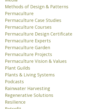
2
Methods of Design & Patterns
3
Permaculture
O
Permaculture Case Studies
n
e
Permaculture Courses
o
Permaculture Design Certificate
f
Permaculture Experts
t
Permaculture Garden
h
Permaculture Projects
e
Permaculture Vision & Values
f
a
Plant Guilds
s
Plants & Living Systems
c
Podcasts
i
Rainwater Harvesting
n
Regenerative Solutions
a
Resilience
t
i
Retrofit