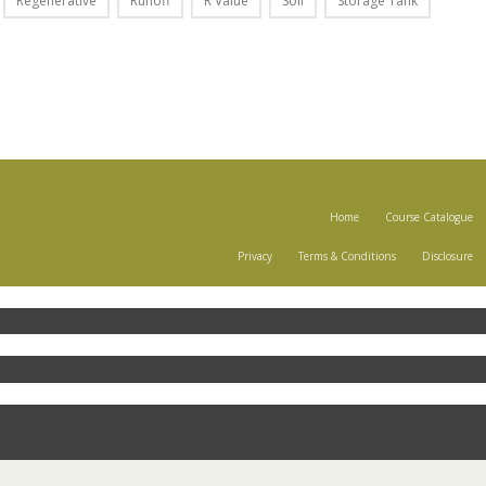
Regenerative
Runoff
R Value
Soil
Storage Tank
Home
Course Catalogue
Privacy
Terms & Conditions
Disclosure