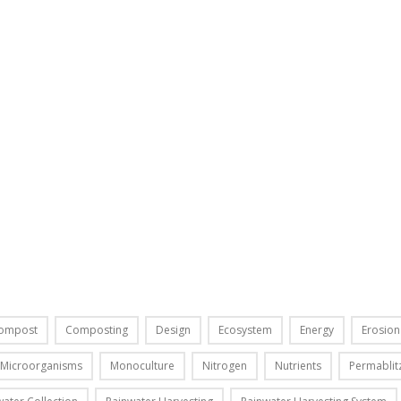
T
J
a
n
u
a
r
y
3
0
,
2
0
1
4
I
ompost
Composting
Design
Ecosystem
Energy
Erosion
n
t
Microorganisms
Monoculture
Nitrogen
Nutrients
Permablit
h