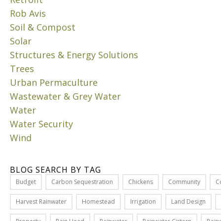
n
Rob Avis
g
Soil & Compost
c
Solar
o
Structures & Energy Solutions
n
Trees
c
e
Urban Permaculture
p
Wastewater & Grey Water
t
Water
s
Water Security
i
Wind
n
b
i
BLOG SEARCH BY TAG
o
Budget
Carbon Sequestration
Chickens
Community
C
l
o
Harvest Rainwater
Homestead
Irrigation
Land Design
g