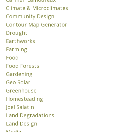
F
I
Climate & Microclimates
L
Community Design
T
Contour Map Generator
E
R
Drought
W
Earthworks
A
Farming
T
Food
E
R
Food Forests
Gardening
J
Geo Solar
u
l
Greenhouse
y
Homesteading
2
Joel Salatin
6
,
Land Degradations
2
Land Design
0
Media