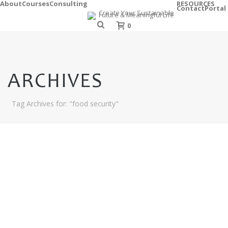
About
Courses
Consulting
RESOURCES
Contact
Portal
0
ARCHIVES
Tag Archives for: "food security"