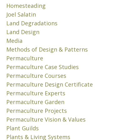
N
A
N
Homesteading
M
S
C
Joel Salatin
A
T
E
K
Land Degradations
.
A
E
H
Land Design
p
A
E
Media
r
D
R
i
Methods of Design & Patterns
I
E
l
F
Permaculture
’
4
F
S
Permaculture Case Studies
,
E
H
Permaculture Courses
2
R
O
0
Permaculture Design Certificate
E
W
2
N
Permaculture Experts
…
3
C
(
Permaculture Garden
E
W
2
Permaculture Projects
.
/
h
H
Permaculture Vision & Values
3
e
E
)
Plant Guilds
n
R
Plants & Living Systems
t
N
E