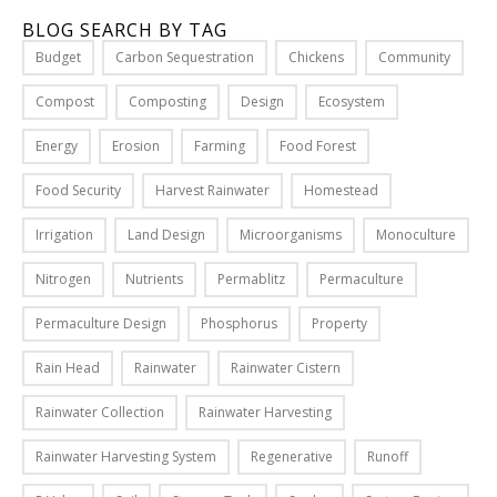
1
S
BLOG SEARCH BY TAG
,
o
2
Budget
Carbon Sequestration
Chickens
Community
l
0
u
2
Compost
Composting
Design
Ecosystem
1
t
Energy
Erosion
Farming
Food Forest
i
o
Food Security
Harvest Rainwater
Homestead
n
Read
W
Irrigation
Land Design
Microorganisms
Monoculture
More
h
0
Nitrogen
Nutrients
Permablitz
Permaculture
e
n
Permaculture Design
Phosphorus
Property
J
i
Rain Head
Rainwater
Rainwater Cistern
l
Rainwater Collection
Rainwater Harvesting
l
i
Rainwater Harvesting System
Regenerative
Runoff
n