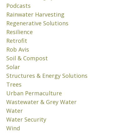
h
Podcasts
o
’
e
v
S
Rainwater Harvesting
P
e
H
Regenerative Solutions
r
m
O
Resilience
b
W
o
Retrofit
e
…
b
r
(
Rob Avis
l
1
3
e
Soil & Compost
,
/
m
Solar
2
3
B
0
)
Structures & Energy Solutions
e
2
Trees
c
N
1
Urban Permaculture
o
o
v
Wastewater & Grey Water
m
e
e
Water
m
Read
s
Water Security
More
b
t
Wind
e
0
h
r
e