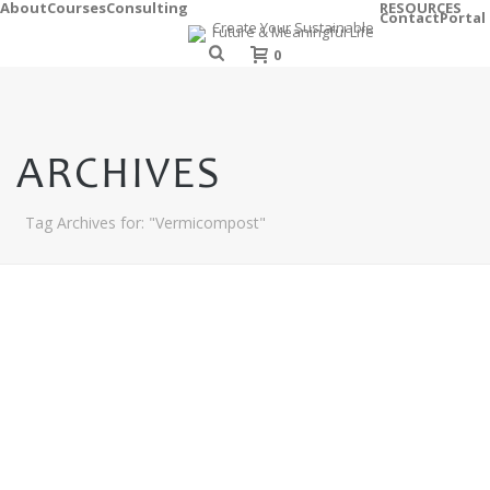
About
Courses
Consulting
RESOURCES
Contact
Portal
0
ARCHIVES
Tag Archives for: "Vermicompost"
C
O
M