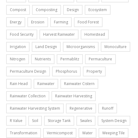
h
t
i
p
Compost
Composting
Design
Ecosystem
e
-
n
r
m
Y
g
i
Energy
Erosion
Farming
Food Forest
o
o
s
n
s
u
y
Food Security
Harvest Rainwater
Homestead
t
t
r
s
,
Irrigation
Land Design
Microorganisms
Monoculture
r
s
t
a
e
e
e
n
Nitrogen
Nutrients
Permablitz
Permaculture
a
l
m
d
d
f
f
Permaculture Design
Phosphorus
Property
f
b
V
o
a
Rain Head
Rainwater
Rainwater Cistern
l
e
r
l
o
r
o
l
Rainwater Collection
Rainwater Harvesting
g
m
u
i
s
i
r
Rainwater Harvesting System
Regenerative
Runoff
n
o
p
k
l
R Value
Soil
Storage Tank
Swales
System Design
n
o
i
o
o
d
t
v
Transformation
Vermicompost
Water
Weeping Tile