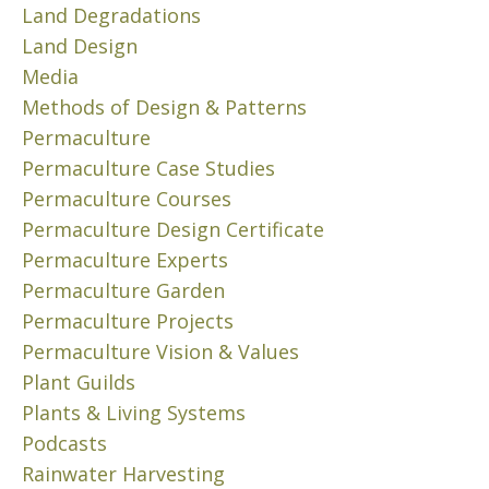
d
i
e
Land Degradations
0
e
m
f
Land Design
1
s
e
f
1
Media
i
n
e
Methods of Design & Patterns
g
F
o
c
n
o
w
Permaculture
t
e
l
I
s
Permaculture Case Studies
d
l
’
o
Permaculture Courses
o
o
v
f
Permaculture Design Certificate
u
w
e
e
Permaculture Experts
r
i
b
r
Permaculture Garden
S
n
e
o
o
g
e
Permaculture Projects
s
l
m
n
i
Permaculture Vision & Values
a
y
a
o
Plant Guilds
r
r
n
n
Plants & Living Systems
G
e
x
,
Podcasts
r
c
i
r
Rainwater Harvesting
e
e
o
e