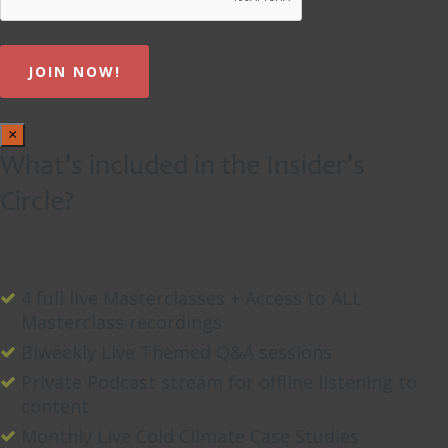
×
What’s included in the Insider’s
Circle?
4 full live Masterclasses + Access to ALL
Masterclass recordings
Biweekly Live Themed Q&A sessions
Private Podcast stream for offline listening to
content
Monthly Live Cold Climate Case Studies