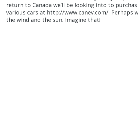
return to Canada we’ll be looking into to purchasi
various cars at http://www.canev.com/. Perhaps wi
the wind and the sun. Imagine that!