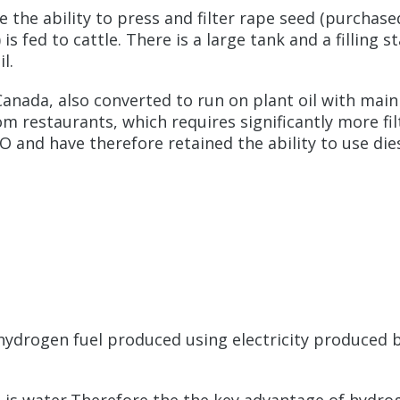
e the ability to press and filter rape seed (purchas
s fed to cattle. There is a large tank and a filling s
l.
Canada, also converted to run on plant oil with main t
restaurants, which requires significantly more filtra
 and have therefore retained the ability to use dies
. hydrogen fuel produced using electricity produced