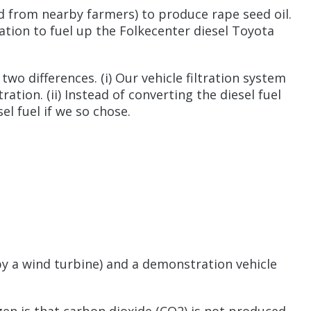
ed from nearby farmers) to produce rape seed oil.
tation to fuel up the Folkecenter diesel Toyota
wo differences. (i) Our vehicle filtration system
tion. (ii) Instead of converting the diesel fuel
el fuel if we so chose.
 by a wind turbine) and a demonstration vehicle