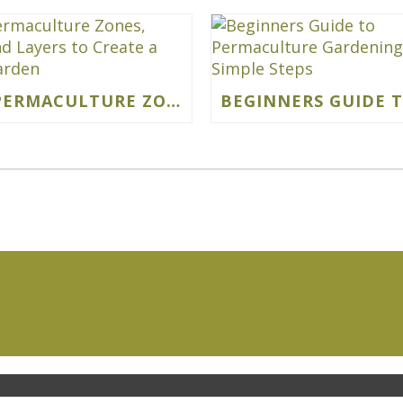
USING PERMACULTURE ZONES, SECTORS AND LAYERS TO CREATE A VIBRANT GARDEN