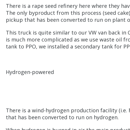
There is a rape seed refinery here where they hav
The only byproduct from this process (seed cake) i
pickup that has been converted to run on plant oi
This truck is quite similar to our VW van back in 
is much more complicated as we use waste oil from 
tank to PPO, we installed a secondary tank for PPO
Hydrogen-powered
There is a wind-hydrogen production facility (i.e
that has been converted to run on hydrogen.