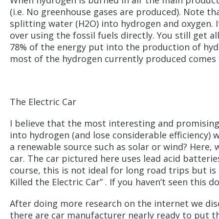
When hydrogen is burned in air the main product 
(i.e. No greenhouse gases are produced). Note th
splitting water (H2O) into hydrogen and oxygen. If 
over using the fossil fuels directly. You still ge
78% of the energy put into the production of hydr
most of the hydrogen currently produced comes
The Electric Car
I believe that the most interesting and promising 
into hydrogen (and lose considerable efficiency) w
a renewable source such as solar or wind? Here, wi
car. The car pictured here uses lead acid batterie
course, this is not ideal for long road trips but
Killed the Electric Car” . If you haven’t seen thi
After doing more research on the internet we disc
there are car manufacturer nearly ready to put th