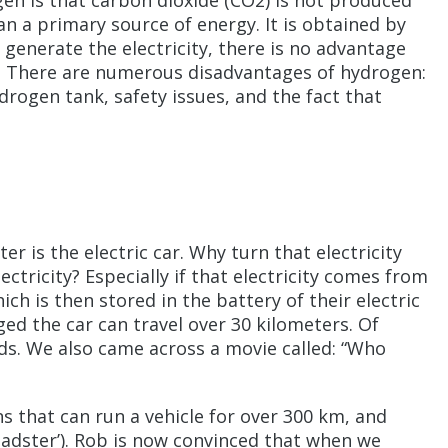
en is that carbon dioxide (CO2) is not produced
n a primary source of energy. It is obtained by
to generate the electricity, there is no advantage
ergy. There are numerous disadvantages of hydrogen:
drogen tank, safety issues, and the fact that
r is the electric car. Why turn that electricity
ctricity? Especially if that electricity comes from
ch is then stored in the battery of their electric
ged the car can travel over 30 kilometers. Of
eds. We also came across a movie called: “Who
s that can run a vehicle for over 300 km, and
oadster’). Rob is now convinced that when we