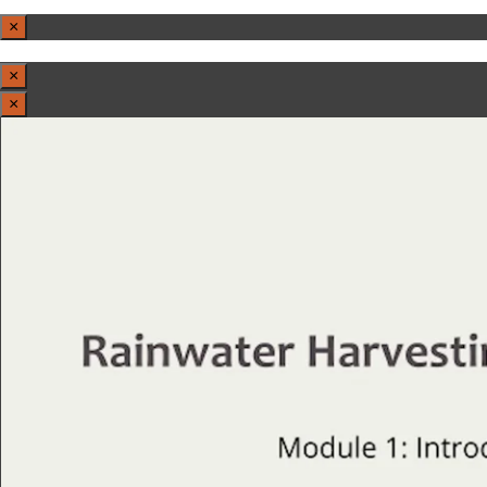
×
×
×