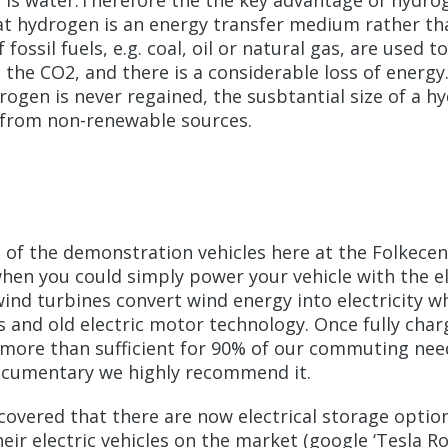
is water.Therefore the the key advantage of hydrog
at hydrogen is an energy transfer medium rather tha
fossil fuels, e.g. coal, oil or natural gas, are used 
t all the CO2, and there is a considerable loss of en
ogen is never regained, the susbtantial size of a hy
 from non-renewable sources.
of the demonstration vehicles here at the Folkecente
hen you could simply power your vehicle with the ele
nd turbines convert wind energy into electricity whi
s and old electric motor technology. Once fully char
 is more than sufficient for 90% of our commuting ne
s documentary we highly recommend it.
overed that there are now electrical storage option
eir electric vehicles on the market (google ‘Tesla R