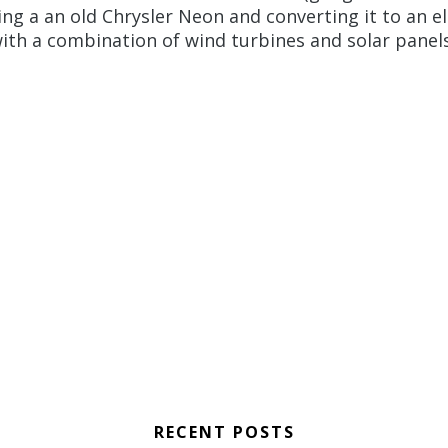
ng a an old Chrysler Neon and converting it to an el
th a combination of wind turbines and solar panels 
RECENT POSTS