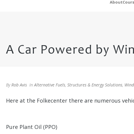
About
Cour
A Car Powered by Wi
By
Rob Avis
In
Alternative Fuels
,
Structures & Energy Solutions
,
Wind
Here at the Folkecenter there are numerous vehicl
Pure Plant Oil (PPO)