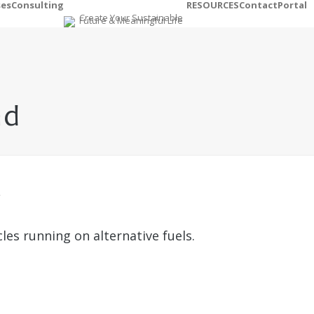
ses
Consulting
RESOURCES
Contact
Portal
nd
es running on alternative fuels.