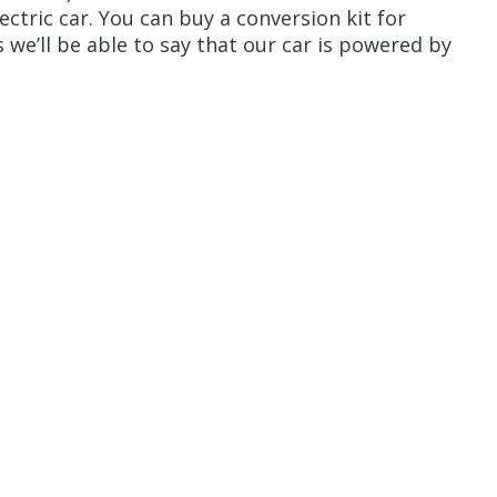
ectric car. You can buy a conversion kit for
we’ll be able to say that our car is powered by