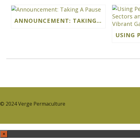
ANNOUNCEMENT: TAKING A PAUSE
© 2024 Verge Permaculture
×