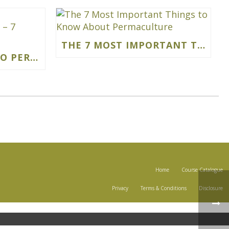
THE 7 MOST IMPORTANT THINGS TO KNOW ABOUT PERMACULTURE
BEGINNERS GUIDE TO PERMACULTURE GARDENING – 7 SIMPLE STEPS
Home
Course Catalogue
Privacy
Terms & Conditions
Disclosure