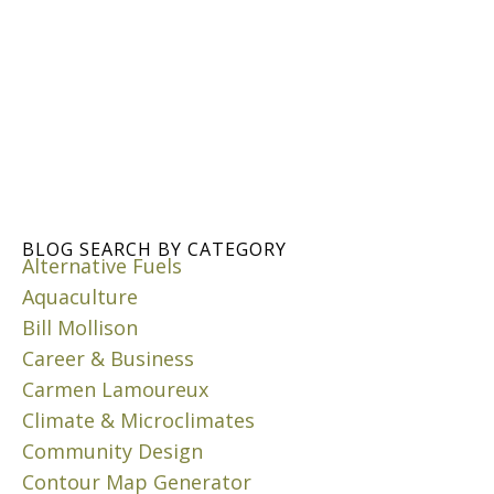
A
C
K
A
I
N
N
C
G
O
C
M
O
P
M
O
P
S
O
T
S
BLOG SEARCH BY CATEGORY
I
Alternative Fuels
T
N
A
Aquaculture
G
T
B
Bill Mollison
H
E
Career & Business
O
N
Carmen Lamoureux
M
E
E
Climate & Microclimates
F
I
Community Design
J
T
u
Contour Map Generator