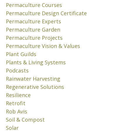
8
W
Permaculture Courses
,
a
Permaculture Design Certificate
2
s
Permaculture Experts
0
t
2
Permaculture Garden
e
4
Permaculture Projects
.
C
”
Permaculture Vision & Values
r
T
Plant Guilds
u
h
Plants & Living Systems
i
i
Podcasts
s
s
Rainwater Harvesting
e
c
t
Regenerative Solutions
o
h
r
Resilience
r
e
Retrofit
o
p
Rob Avis
u
e
Soil & Compost
g
r
Solar
h
m