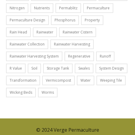
o
f
u
Nitrogen
Nutrients
Permablitz
Permaculture
a
n
l
Permaculture Design
Phosphorus
Property
d
l
s
Rain Head
Rainwater
Rainwater Cistern
d
l
a
i
Rainwater Collection
Rainwater Harvesting
y
k
,
Rainwater Harvesting System
Regenerative
Runoff
e
a
a
R Value
Soil
Storage Tank
Swales
System Design
n
g
d
r
Transformation
Vermicompost
Water
Weeping Tile
y
e
o
Wicking Beds
Worms
e
u
n
’
i
l
d
l
e
s
© 2024 Verge Permaculture
a