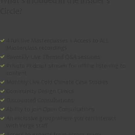
What’s included in the Insider’s
Circle?
Read
More
0
4 full live Masterclasses + Access to ALL
Masterclass recordings
Biweekly Live Themed Q&A sessions
Private Podcast stream for offline listening to
content
Monthly Live Cold Climate Case Studies
Community Design Clinics
Discounted Consultations
Ability to join Open Consultations
An exclusive group where you can interact
with Verge staff
Access to experts from across many