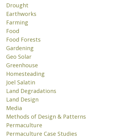
T
l
Drought
H
y
E
Earthworks
1
E
Farming
6
N
,
Food
V
2
Food Forests
I
0
R
Gardening
2
O
Geo Solar
4
N
Greenhouse
“
M
Homesteading
E
P
N
r
Joel Salatin
T
o
Land Degradations
?
d
Land Design
u
J
Media
c
u
Methods of Design & Patterns
e
n
Permaculture
N
e
2
o
Permaculture Case Studies