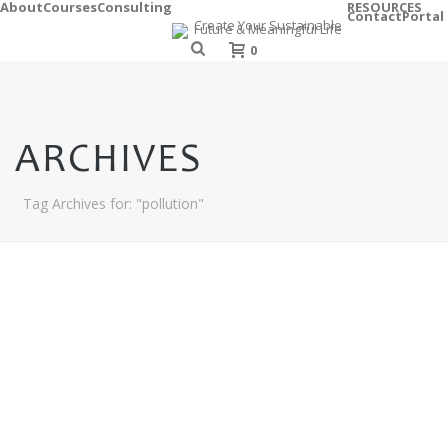
About
Courses
Consulting
RESOURCES
Contact
Portal
0
ARCHIVES
Tag Archives for: "pollution"