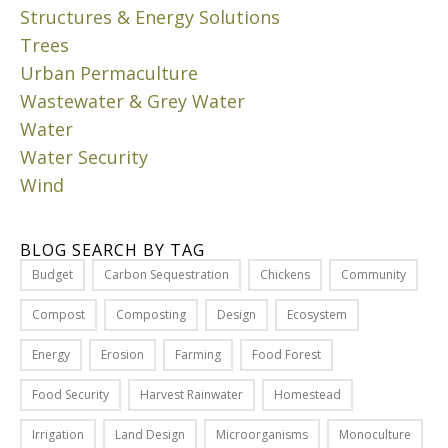
s
Structures & Energy Solutions
a
u
c
Trees
b
u
Urban Permaculture
u
l
Wastewater & Grey Water
r
t
Water
b
u
Water Security
i
r
a
Wind
e
o
p
n
r
BLOG SEARCH BY TAG
e
i
s
Budget
Carbon Sequestration
Chickens
Community
n
p
c
Compost
Composting
Design
Ecosystem
r
i
i
p
Energy
Erosion
Farming
Food Forest
n
l
g
Food Security
Harvest Rainwater
Homestead
e
o
s
Irrigation
Land Design
Microorganisms
Monoculture
r