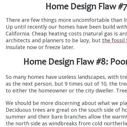
Home Design Flaw #7
There are few things more uncomfortable than liv
Up until recently our homes have been build wit
California. Cheap heating costs (natural gas is a
architects and planners to be lazy, but
the fossil
Insulate now or freeze later.
Home Design Flaw #8: Poor
So many homes have useless landscapes, with tre
as the next person, but 9 times out of 10, the tr
to either the homeowner or the city dweller. Tre
We should be more discerning about what we plan
Deciduous trees are great on the south side of h
summer and their bare branches allow the warmth
the north side as windbreaks from cold northerlie