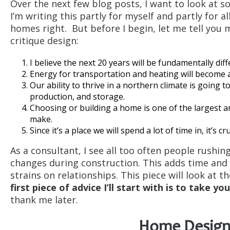
Over the next few blog posts, I want to look at s
I’m writing this partly for myself and partly for 
homes right. But before I begin, let me tell you 
critique design:
I believe the next 20 years will be fundamentally dif
Energy for transportation and heating will become a
Our ability to thrive in a northern climate is going
production, and storage.
Choosing or building a home is one of the largest
make.
Since it’s a place we will spend a lot of time in, it’s cru
As a consultant, I see all too often people rushi
changes during construction. This adds time and 
strains on relationships. This piece will look at 
first piece of advice I’ll start with is to take yo
thank me later.
Home Design 