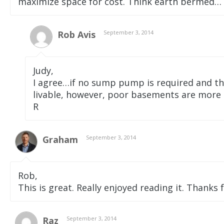
maximize space for cost. Think earth bermed… on
Rob Avis
September 3, 2014
Judy,
I agree…if no sump pump is required and th
livable, however, poor basements are mor
R
Graham
September 3, 2014
Rob,
This is great. Really enjoyed reading it. Thanks f
Raz
September 3, 2014