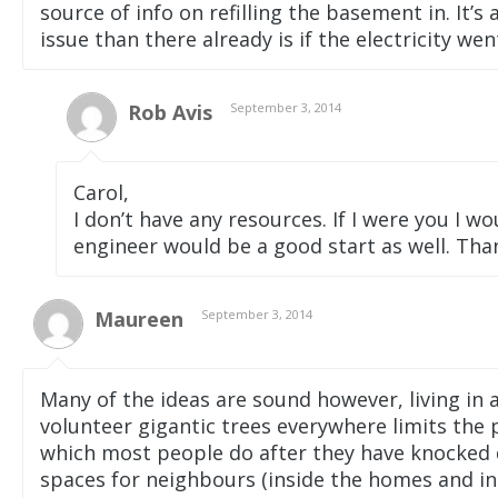
source of info on refilling the basement in. It’
issue than there already is if the electricity we
Rob Avis
September 3, 2014
Carol,
I don’t have any resources. If I were you I wo
engineer would be a good start as well. Th
Maureen
September 3, 2014
Many of the ideas are sound however, living i
volunteer gigantic trees everywhere limits the p
which most people do after they have knocked 
spaces for neighbours (inside the homes and i