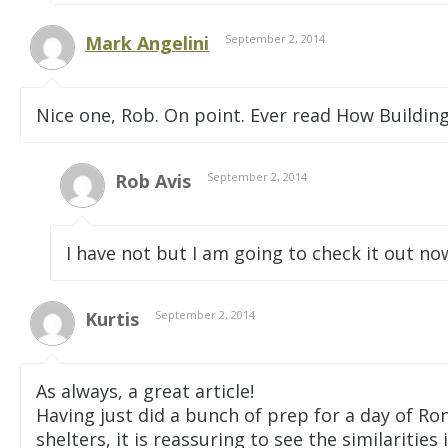
Mark Angelini
September 2, 2014
Nice one, Rob. On point. Ever read How Buildings
Rob Avis
September 2, 2014
I have not but I am going to check it out 
Kurtis
September 2, 2014
As always, a great article!
Having just did a bunch of prep for a day of Ro
shelters, it is reassuring to see the similaritie