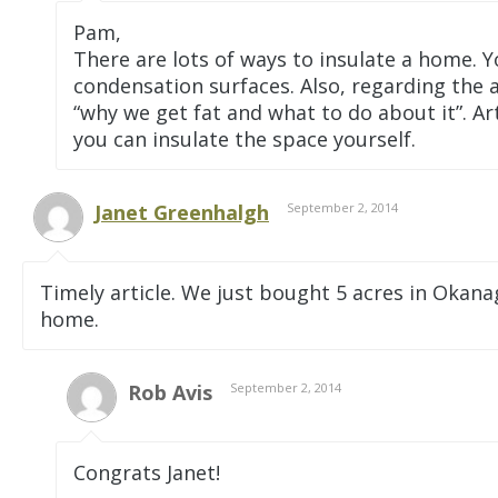
Pam,
There are lots of ways to insulate a home. 
condensation surfaces. Also, regarding the ar
“why we get fat and what to do about it”. Ar
you can insulate the space yourself.
Janet Greenhalgh
September 2, 2014
Timely article. We just bought 5 acres in Okan
home.
Rob Avis
September 2, 2014
Congrats Janet!