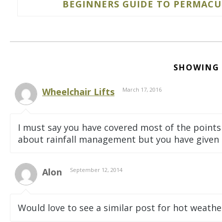
BEGINNERS GUIDE TO PERMACUL
SHOWING
Wheelchair Lifts
March 17, 2016
I must say you have covered most of the points
about rainfall management but you have given a
Alon
September 12, 2014
Would love to see a similar post for hot weathe