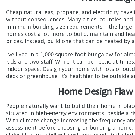
Cheap natural gas, propane, and electricity have 
without consequences. Many cities, counties and 
minimum building size requirements – the larger 
homes cost a lot more to build, maintain and hea
prices. Instead, build one that can be heated by 
I’ve lived in a 1,000 square-foot bungalow for al
kids and two staff. While it can be hectic at time
indoor space. Design your home with lots of outdo
deck or greenhouse. It’s healthier to be outside a
Home Design Flaw #
People naturally want to build their home in plac
situated in high-energy environments: beside a riv
With climate change increasing the frequency and
assessment before choosing or building a home. I
slides? Is it on a hill with extreme winds both h