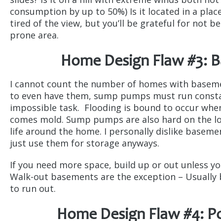
consumption by up to 50%) Is it located in a place
tired of the view, but you’ll be grateful for not 
prone area.
Home Design Flaw #3: 
I cannot count the number of homes with basemen
to even have them, sump pumps must run constant
impossible task. Flooding is bound to occur whe
comes mold. Sump pumps are also hard on the loc
life around the home. I personally dislike baseme
just use them for storage anyways.
If you need more space, build up or out unless y
Walk-out basements are the exception – Usually b
to run out.
Home Design Flaw #4: 