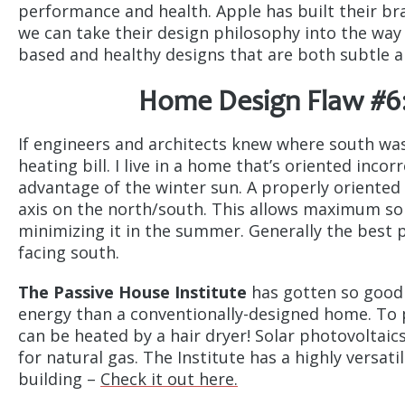
performance and health. Apple has built their br
we can take their design philosophy into the way
based and healthy designs that are both subtle 
Home Design Flaw #6:
If engineers and architects knew where south was
heating bill. I live in a home that’s oriented inco
advantage of the winter sun. A properly oriented 
axis on the north/south. This allows maximum sol
minimizing it in the summer. Generally the best 
facing south.
The Passive House Institute
has gotten so good 
energy than a conventionally-designed home. To p
can be heated by a hair dryer! Solar photovoltai
for natural gas. The Institute has a highly versat
building –
Check it out here.