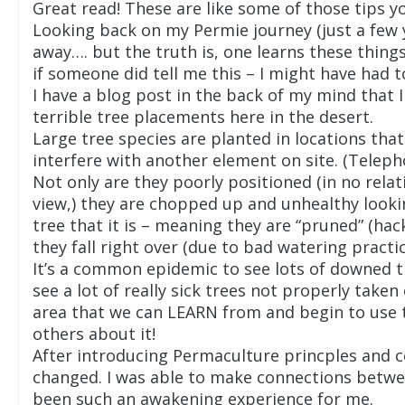
Great read! These are like some of those tips y
Looking back on my Permie journey (just a few 
away…. but the truth is, one learns these thing
if someone did tell me this – I might have had to
I have a blog post in the back of my mind that
terrible tree placements here in the desert.
Large tree species are planted in locations tha
interfere with another element on site. (Telepho
Not only are they poorly positioned (in no rela
view,) they are chopped up and unhealthy lookin
tree that it is – meaning they are “pruned” (ha
they fall right over (due to bad watering practice
It’s a common epidemic to see lots of downed t
see a lot of really sick trees not properly taken
area that we can LEARN from and begin to use 
others about it!
After introducing Permaculture princples and co
changed. I was able to make connections between
been such an awakening experience for me.