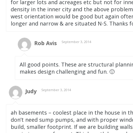
for larger lots and acreages etc but not for inn
density in the inner city and the above problem
west orientation would be good but again often d
longer and narrow & are situated N-S. Thanks for
Rob Avis
September 3, 2014
All good points. These are structural plannin
makes design challenging and fun. 🙂
Judy
September 3, 2014
ah basements – coolest place in the house in 
don’t need sump pumps, and with proper window
build, smaller footprint. If we are building wal