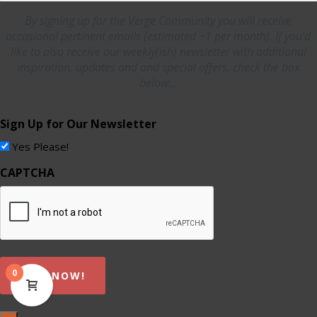
By signing up for the Verge Community you will receive
occasional pertinent emails (estimated ~1 per month). If you'd
like to also receive our weekly(ish) newsletter with additional
inspiration, updates and and special offers, check the box
below...
Sign Up for Our Newsletter
Yes Please!
CAPTCHA
0