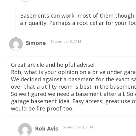
Basements can work, most of them though
air quality. Perhaps a root cellar for your fo
Simone
September 3, 2014
Great article and helpful advise!
Rob, what is your opinion on a drive under gar
We decided against a basement for the exact s
over that a utility room is best in the basement 
So we figured we need a basement after all. So 
garage basement idea. Easy access, great use of
would be fire proof too.
Rob Avis
September 3, 2014