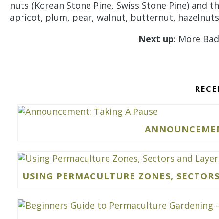
nuts (Korean Stone Pine, Swiss Stone Pine) and th
apricot, plum, pear, walnut, butternut, hazelnuts 
Next up:
More Bad
RECE
ANNOUNCEMENT
USING PERMACULTURE ZONES, SECTORS