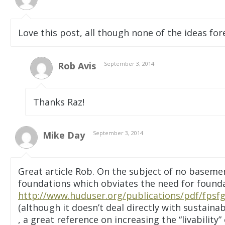
Love this post, all though none of the ideas fore
Rob Avis
September 3, 2014
Thanks Raz!
Mike Day
September 3, 2014
Great article Rob. On the subject of no basemen
foundations which obviates the need for foundat
http://www.huduser.org/publications/pdf/fpsfg
(although it doesn’t deal directly with sustaina
, a great reference on increasing the “livability