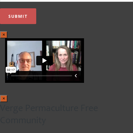
×
×
Verge Permaculture Free
Community