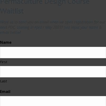
Permaculture Design Course
Waitlist
Want us to send you an email when we open registration for our
next PDC, starting in April / May 2023? Just input your name &
email below!
Name
First
Last
Email