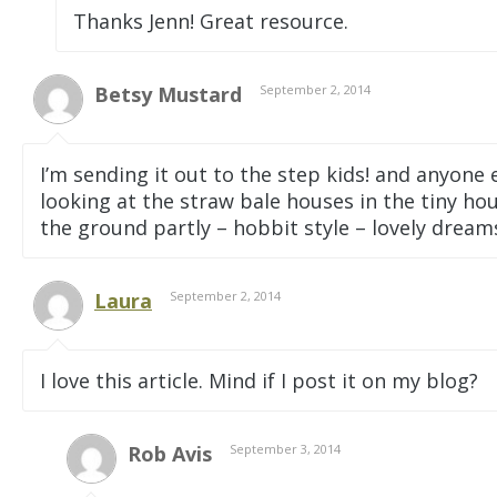
Thanks Jenn! Great resource.
Betsy Mustard
September 2, 2014
I’m sending it out to the step kids! and anyone e
looking at the straw bale houses in the tiny ho
the ground partly – hobbit style – lovely dreams
Laura
September 2, 2014
I love this article. Mind if I post it on my blog?
Rob Avis
September 3, 2014