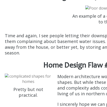
An example of a
to t
Time and again, I see people letting their downs
them complaining about basement water issues. 
away from the house, or better yet, by storing an
season.
Home Design Flaw #
Modern architecture wo
shapes. But while these
and complexity adds cos
Pretty but not
living of us in northern 
practical.
I sincerely hope we can 