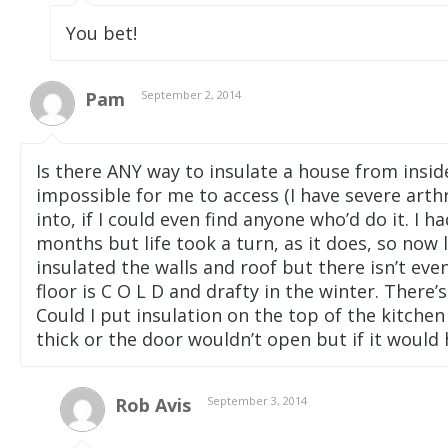
You bet!
Pam
September 2, 2014
Is there ANY way to insulate a house from inside
impossible for me to access (I have severe arthr
into, if I could even find anyone who’d do it. I 
months but life took a turn, as it does, so now l
insulated the walls and roof but there isn’t ev
floor is C O L D and drafty in the winter. There
Could I put insulation on the top of the kitchen
thick or the door wouldn’t open but if it would
Rob Avis
September 3, 2014