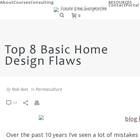
About
Courses
Consulting
RESOURCES
Contact
Portal
0
Top 8 Basic Home
Design Flaws
By
Rob Avis
In
Permaculture
37
Over the past 10 years I’ve seen a lot of mistake