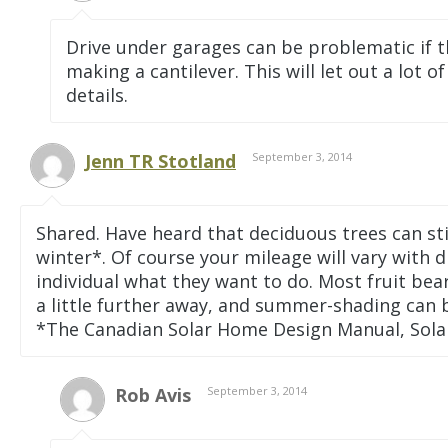
Drive under garages can be problematic if th
making a cantilever. This will let out a lot 
details.
Jenn TR Stotland
September 3, 2014
Shared. Have heard that deciduous trees can st
winter*. Of course your mileage will vary with di
individual what they want to do. Most fruit bear
a little further away, and summer-shading can 
*The Canadian Solar Home Design Manual, Sola
Rob Avis
September 3, 2014