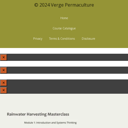
© 2024 Verge Permaculture
Home
Course Catalogue
Privacy
Terms & Conditions
Disclosure
×
×
×
×