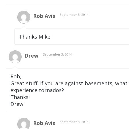
Rob Avis
September 3, 2014
Thanks Mike!
Drew
September 3, 2014
Rob,
Great stuff! If you are against basements, what
experience tornados?
Thanks!
Drew
Rob Avis
September 3, 2014