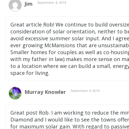
Jim
September 4, 2014
Great article Rob! We continue to build oversiz
consideration of solar orientation, neither to 
avoid excessive summer solar input. And I agree 
ever growing McMansions that are unsustainable
Smaller homes for couples as well as co-housin
with my father in law) makes more sense on man
to a location where we can build a small, energ
space for living.
Murray Knowler
September 4, 2014
Great post Rob. I am working to reduce the min
Diamond and I would like to see the towns offer
for maximum solar gain. With regard to passive 