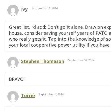
Ivy
September 11, 2014
Great list. I’d add: Don’t go it alone. Draw on
house, consider saving yourself years of PATO a
who really gets it. Tap into the knowledge of 
your local cooperative power utility if you have
Stephen Thomason
September 10, 2014
BRAVO!
Torrie
September 4, 2014