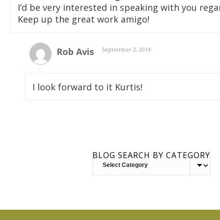
I’d be very interested in speaking with you rega
Keep up the great work amigo!
Rob Avis
September 2, 2014
I look forward to it Kurtis!
BLOG SEARCH BY CATEGORY
BLOG
SEARCH
BY
CATEGORY