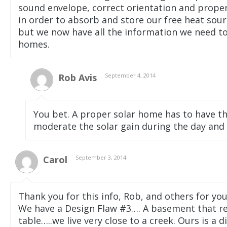
sound envelope, correct orientation and proper
in order to absorb and store our free heat sour
but we now have all the information we need to
homes.
Rob Avis
September 4, 2014
You bet. A proper solar home has to have th
moderate the solar gain during the day and
Carol
September 3, 2014
Thank you for this info, Rob, and others for y
We have a Design Flaw #3…. A basement that r
table…..we live very close to a creek. Ours is a