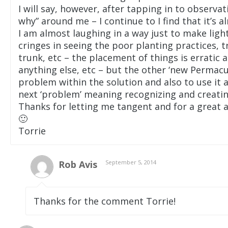
I will say, however, after tapping in to observ
why” around me – I continue to I find that it’s a
I am almost laughing in a way just to make light
cringes in seeing the poor planting practices, 
trunk, etc – the placement of things is erratic
anything else, etc – but the other ‘new Permac
problem within the solution and also to use it a
next ‘problem’ meaning recognizing and creatin
Thanks for letting me tangent and for a great ar
🙂
Torrie
Rob Avis
September 5, 2014
Thanks for the comment Torrie!