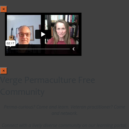
×
×
Verge Permaculture Free
Community
Perma-curious? Come and learn. Veteran practitioner? Come
and network.
Connect with a lively diverse community on our learning portal,