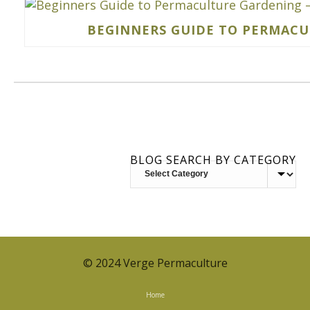
BEGINNERS GUIDE TO PERMACUL
BLOG SEARCH BY CATEGORY
BLOG
SEARCH
BY
CATEGORY
© 2024 Verge Permaculture
Home