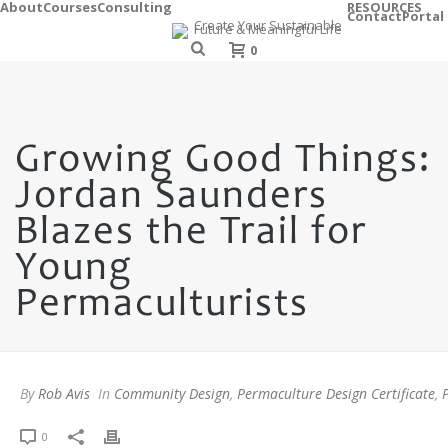
About
Courses
Consulting
RESOURCES
Contact
Portal
0
Growing Good Things:
Jordan Saunders
Blazes the Trail for
Young
Permaculturists
By
Rob Avis
In
Community Design
,
Permaculture Design Certificate
,
0