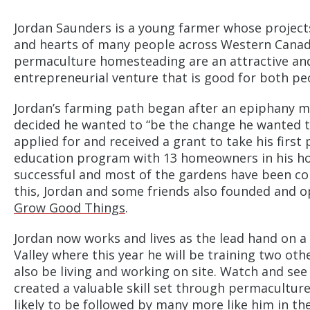
Jordan Saunders is a young farmer whose projects
and hearts of many people across Western Canad
permaculture homesteading are an attractive and 
entrepreneurial venture that is good for both pe
Jordan’s farming path began after an epiphany 
decided he wanted to “be the change he wanted t
applied for and received a grant to take his firs
education program with 13 homeowners in his h
successful and most of the gardens have been co
this, Jordan and some friends also founded and 
Grow Good Things
.
Jordan now works and lives as the lead hand on 
Valley where this year he will be training two oth
also be living and working on site. Watch and se
created a valuable skill set through permaculture
likely to be followed by many more like him in the