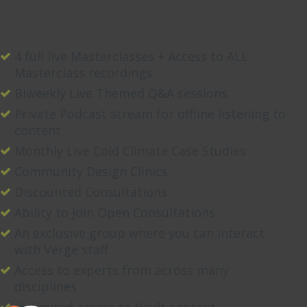
4 full live Masterclasses + Access to ALL
Masterclass recordings
Biweekly Live Themed Q&A sessions
Private Podcast stream for offline listening to
content
Monthly Live Cold Climate Case Studies
Community Design Clinics
Discounted Consultations
Ability to join Open Consultations
An exclusive group where you can interact
with Verge staff
Access to experts from across many
disciplines
Unlimited access to Vault content