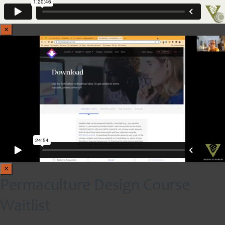
×
×
Permaculture Design Course
Waitlist