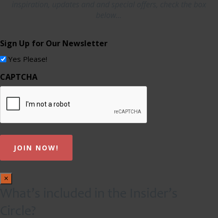
inspiration, updates and and special offers, check the box
below...
Sign Up for Our Newsletter
Yes Please!
CAPTCHA
×
What’s included in the Insider’s
Circle?