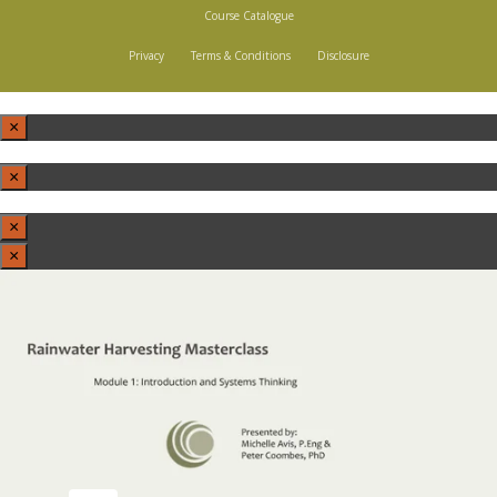
Course Catalogue
Privacy
Terms & Conditions
Disclosure
×
×
×
×