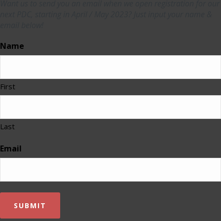
Want us to send you an email when we open registration for our
next PDC, starting in April / May 2023? Just input your name &
email below!
Name
First
Last
Email