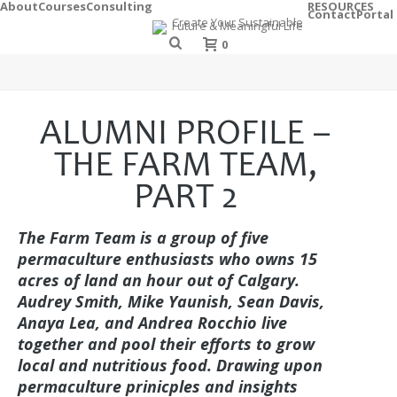
About
Courses
Consulting
RESOURCES
Contact
Portal
0
ALUMNI PROFILE –
THE FARM TEAM,
PART 2
The Farm Team is a group of five
permaculture enthusiasts who owns 15
acres of land an hour out of Calgary.
Audrey Smith, Mike Yaunish, Sean Davis,
Anaya Lea, and Andrea Rocchio live
together and pool their efforts to grow
local and nutritious food. Drawing upon
permaculture prinicples and insights