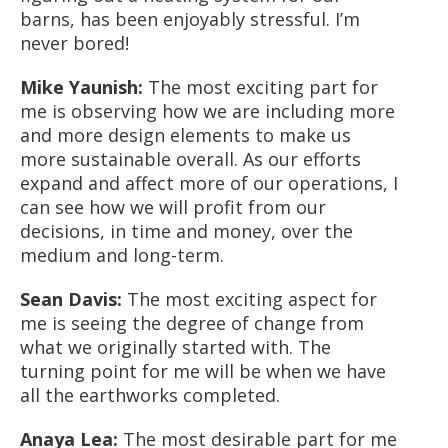
barns, has been enjoyably stressful. I’m
never bored!
Mike Yaunish:
The most exciting part for
me is observing how we are including more
and more design elements to make us
more sustainable overall. As our efforts
expand and affect more of our operations, I
can see how we will profit from our
decisions, in time and money, over the
medium and long-term.
Sean Davis:
The most exciting aspect for
me is seeing the degree of change from
what we originally started with. The
turning point for me will be when we have
all the earthworks completed.
Anaya Lea:
The most desirable part for me