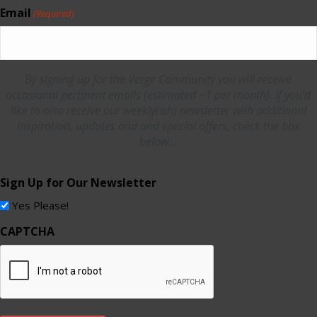
Email
(Required)
By signing up for the Verge Community you will receive
occasional pertinent emails (estimated ~1 per month). If you'd
like to also receive our weekly(ish) newsletter with additional
inspiration, updates and and special offers, check the box
below...
Sign Up for Our Newsletter
Yes Please!
CAPTCHA