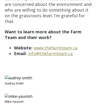
are concerned about the environment and
who are willing to do something about it
on the grassroots level. I’m grateful for
that.
Want to learn more about the Farm
Team and their work?
Website:
www.thefarmteam.ca
Email:
info@thefarmteam.ca
Audrey Smith
Mike Yaunish