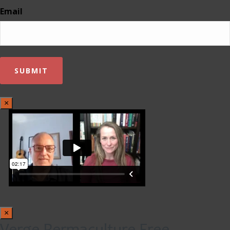
Email
×
×
Verge Permaculture Free