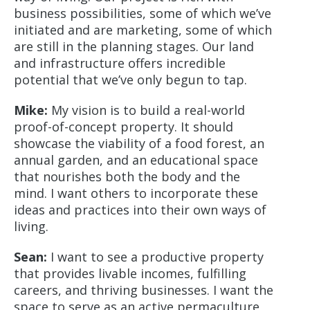
business possibilities, some of which we’ve
initiated and are marketing, some of which
are still in the planning stages. Our land
and infrastructure offers incredible
potential that we’ve only begun to tap.
Mike:
My vision is to build a real-world
proof-of-concept property. It should
showcase the viability of a food forest, an
annual garden, and an educational space
that nourishes both the body and the
mind. I want others to incorporate these
ideas and practices into their own ways of
living.
Sean:
I want to see a productive property
that provides livable incomes, fulfilling
careers, and thriving businesses. I want the
space to serve as an active permaculture