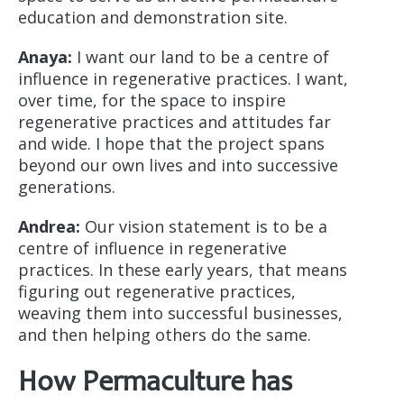
education and demonstration site.
Anaya:
I want our land to be a centre of
influence in regenerative practices. I want,
over time, for the space to inspire
regenerative practices and attitudes far
and wide. I hope that the project spans
beyond our own lives and into successive
generations.
Andrea:
Our vision statement is to be a
centre of influence in regenerative
practices. In these early years, that means
figuring out regenerative practices,
weaving them into successful businesses,
and then helping others do the same.
How Permaculture has