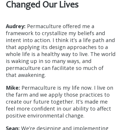
Changed Our Lives
Audrey:
Permaculture offered me a
framework to crystallize my beliefs and
intent into action. I think it’s a life path and
that applying its design approaches to a
whole life is a healthy way to live. The world
is waking up in so many ways, and
permaculture can facilitate so much of
that awakening.
Mike:
Permaculture is my life now. I live on
the farm and we apply those practices to
create our future together. It’s made me
feel more confident in our ability to affect
positive environmental change.
Sean:
We’re designing and implementing