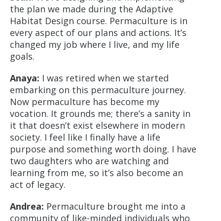
the plan we made during the Adaptive
Habitat Design course. Permaculture is in
every aspect of our plans and actions. It’s
changed my job where I live, and my life
goals.
Anaya:
I was retired when we started
embarking on this permaculture journey.
Now permaculture has become my
vocation. It grounds me; there’s a sanity in
it that doesn’t exist elsewhere in modern
society. I feel like I finally have a life
purpose and something worth doing. I have
two daughters who are watching and
learning from me, so it’s also become an
act of legacy.
Andrea:
Permaculture brought me into a
community of like-minded individuals who