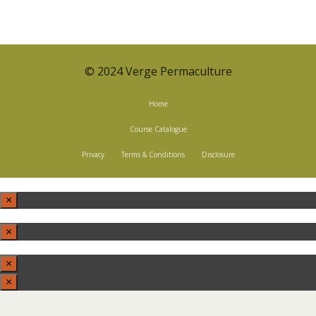
© 2024 Verge Permaculture
Home
Course Catalogue
Privacy
Terms & Conditions
Disclosure
×
×
×
×