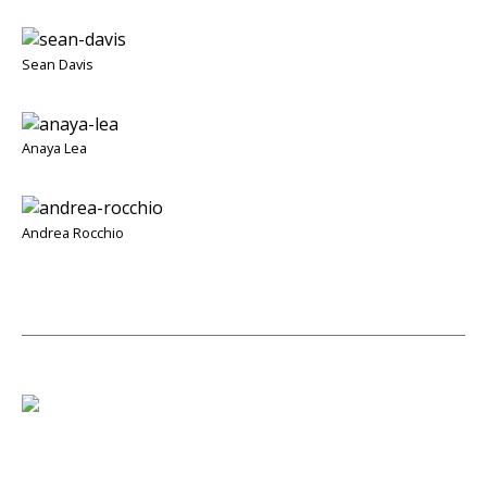
Sean Davis
Anaya Lea
Andrea Rocchio