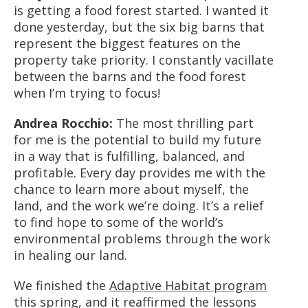
is getting a food forest started. I wanted it
done yesterday, but the six big barns that
represent the biggest features on the
property take priority. I constantly vacillate
between the barns and the food forest
when I’m trying to focus!
Andrea Rocchio:
The most thrilling part
for me is the potential to build my future
in a way that is fulfilling, balanced, and
profitable. Every day provides me with the
chance to learn more about myself, the
land, and the work we’re doing. It’s a relief
to find hope to some of the world’s
environmental problems through the work
in healing our land.
We finished the
Adaptive Habitat program
this spring, and it reaffirmed the lessons