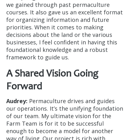
we gained through past permaculture
courses. It also gave us an excellent format
for organizing information and future
priorities. When it comes to making
decisions about the land or the various
businesses, I feel confident in having this
foundational knowledge and a robust
framework to guide us.
A Shared Vision Going
Forward
Audrey:
Permaculture drives and guides
our operations. It’s the unifying foundation
of our team. My ultimate vision for the
Farm Team is for it to be successful
enough to become a model for another
way of living. Our project is rich with