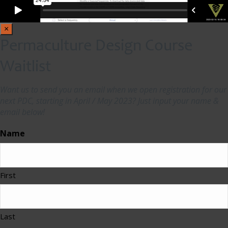
×
Permaculture Design Course
Waitlist
Want us to send you an email when we open registration for our
next PDC, starting in April / May 2023? Just input your name &
email below!
Name
First
Last