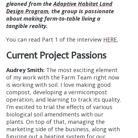
gleaned from the
Adaptive Habitat Land
Design Program
, the group is passionate
about making farm-to-table living a
tangible reality.
You can read Part 1 of the interview
HERE.
Current Project Passions
Audrey Smith:
The most exciting element
of my work with the Farm Team right now
is working with soil. I love making good
compost, developing a vermicompost
operation, and learning to track its quality.
I’m excited to trial the effects of various
biological soil amendments with our
plants. On top of that, managing the
marketing side of the business, along with
figuring out a heating system for our