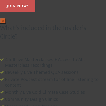
×
What’s included in the Insider’s
Circle?
4 full live Masterclasses + Access to ALL
Masterclass recordings
Biweekly Live Themed Q&A sessions
Private Podcast stream for offline listening to
content
Monthly Live Cold Climate Case Studies
Community Design Clinics