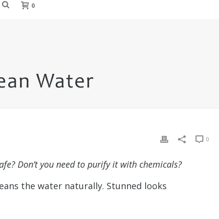
0
lean Water
0
afe? Don’t you need to purify it with chemicals?
leans the water naturally. Stunned looks