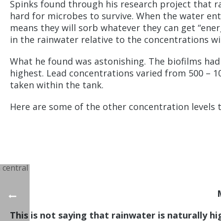
Spinks found through his research project that ra
hard for microbes to survive. When the water ente
means they will sorb whatever they can get “ener
in the rainwater relative to the concentrations wi
What he found was astonishing. The biofilms had c
highest. Lead concentrations varied from 500 – 
taken within the tank.
Here are some of the other concentration levels 
This is not saying that rainwater is naturally h