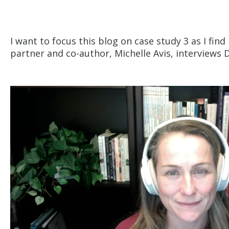
I want to focus this blog on case study 3 as I fin
partner and co-author, Michelle Avis, interviews