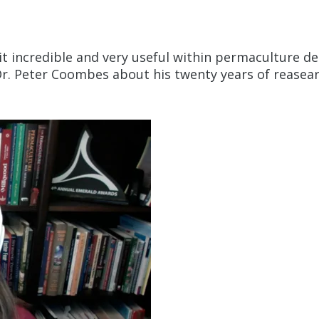
d it incredible and very useful within permaculture de
 Dr. Peter Coombes about his twenty years of reasea