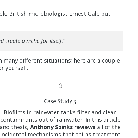
ook, British microbiologist Ernest Gale put
 create a niche for itself.”
n many different situations; here are a couple
or yourself.
Case Study 3
Biofilms in rainwater tanks filter and clean
contaminants out of rainwater. In this article
and thesis,
Anthony Spinks reviews
all of the
incidental mechanisms that act as treatment