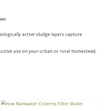
ter.
ologically active sludge layers capture
ductive use on your urban or rural homestead,