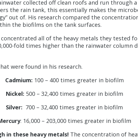
inwater collected off clean roofs and run through a
rs the rain tank, this essentially makes the microb
gy” out of. His research compared the concentration
thin the biofilms on the tank surfaces.
oncentrated all of the heavy metals they tested for
10,000-fold times higher than the rainwater column
that were found in his research.
Cadmium:
100 – 400 times greater in biofilm
Nickel:
500 – 32,400 times greater in biofilm
Silver:
700 – 32,400 times greater in biofilm
Mercury
: 16,000 – 203,000 times greater in biofilm
igh in these heavy metals!
The concentration of heav