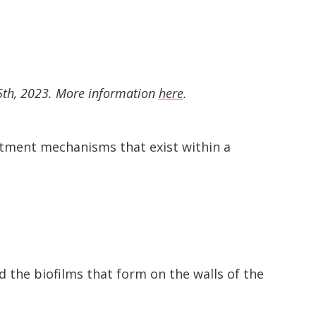
5th, 2023. More information
here
.
atment mechanisms that exist within a
 the biofilms that form on the walls of the