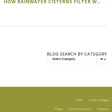
HOW RAINWATER CISTERNS FILTER WATER
BLOG SEARCH BY CATEGORY
BLOG
SEARCH
BY
CATEGORY
Home
Course Catalogue
Privacy
Terms & Conditions
Disclosure