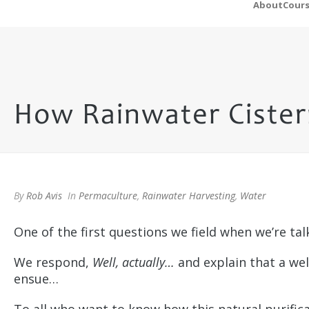
About
Cour
How Rainwater Cistern
By
Rob Avis
In
Permaculture
,
Rainwater Harvesting
,
Water
One of the first questions we field when we’re ta
We respond,
Well, actually…
and explain that a wel
ensue…