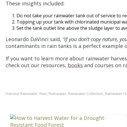
These insights included:
Do not take your rainwater tank out of service to re
Topping up your tank with chlorinated municipal wat
Set the tank outlet line above the sludge layer to av
Leonardo DaVinci said,
“if you don’t copy nature, yo
contaminants in rain tanks is a perfect example o
If you want to learn more about rainwater harves
check out our resources,
books
and courses on r
Harvest Rainwater
Rain
Rainwater
Rainwater Collection
Rainwater H
,
,
,
,