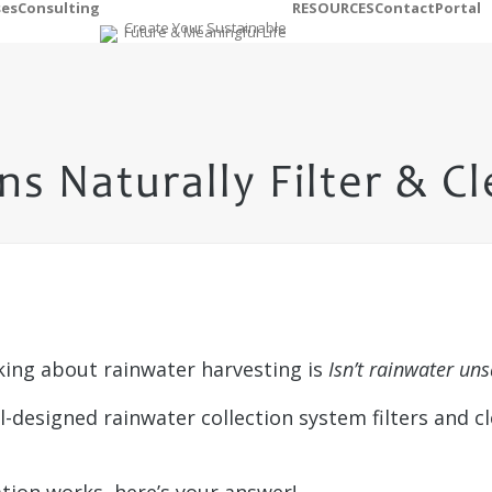
ses
Consulting
RESOURCES
Contact
Portal
s Naturally Filter & C
lking about rainwater harvesting is
Isn’t rainwater uns
l-designed rainwater collection system filters and c