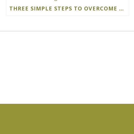
THREE SIMPLE STEPS TO OVERCOME PERMACULTURE DESIGN OVERWHELM