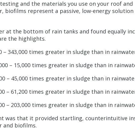
f testing and the materials you use on your roof and
, biofilms represent a passive, low-energy solution t
yer at the bottom of rain tanks and found equally i
re the highlights.
 – 343,000 times greater in sludge than in rainwat
000 – 15,000 times greater in sludge than in rainwa
00 – 45,000 times greater in sludge than in rainwat
00 – 61,200 times greater in sludge than in rainwat
000 – 203,000 times greater in sludge than in rainwa
t was that it provided startling, counterintuitive i
r and biofilms.