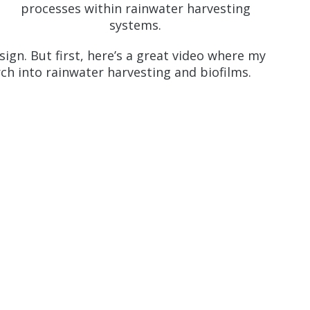
processes within rainwater harvesting
systems.
sign. But first, here’s a great video where my
rch into rainwater harvesting and biofilms.