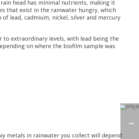
 rain head has minimal nutrients, making it
es that exist in the rainwater hungry, which
 of lead, cadmium, nickel, silver and mercury
 to extraordinary levels, with lead being the
 depending on where the biofilm sample was
y metals in rainwater you collect will depend