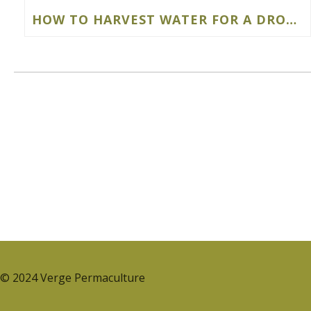
HOW TO HARVEST WATER FOR A DROUGHT-RESISTANT FOOD FOREST
© 2024 Verge Permaculture