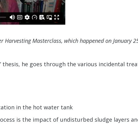
er Harvesting Masterclass, which happened on January 2
 thesis, he goes through the various incidental tre
ation in the hot water tank
ocess is the impact of undisturbed sludge layers and