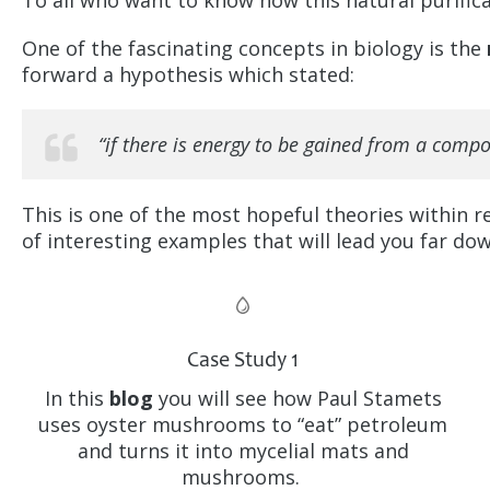
To all who want to know how this natural purifica
One of the fascinating concepts in biology is the
forward a hypothesis which stated:
“if there is energy to be gained from a compou
This is one of the most hopeful theories within re
of interesting examples that will lead you far down
Case Study 1
In this
blog
you will see how Paul Stamets
uses oyster mushrooms to “eat” petroleum
and turns it into mycelial mats and
mushrooms.