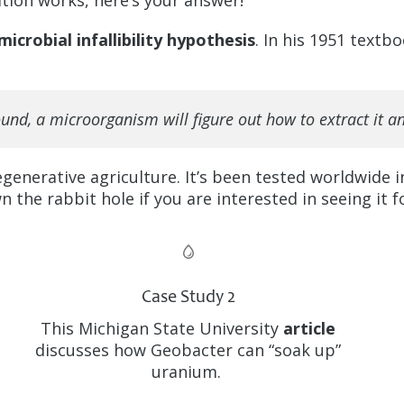
tion works, here’s your answer!
microbial infallibility hypothesis
. In his 1951 textb
nd, a microorganism will figure out how to extract it and
generative agriculture. It’s been tested worldwide i
 the rabbit hole if you are interested in seeing it f
Case Study 2
This Michigan State University
article
discusses how Geobacter can “soak up”
uranium.