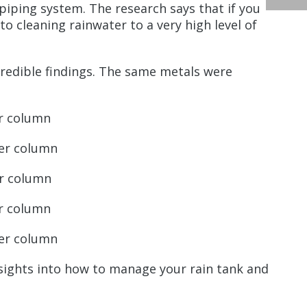
 piping system. The research says that if you
o cleaning rainwater to a very high level of
ncredible findings. The same metals were
er column
ter column
er column
er column
ter column
nsights into how to manage your rain tank and