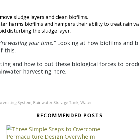
move sludge layers and clean biofilms.
er harms biofilms and hampers their ability to treat rain wa
oid disturbing the sludge layer.
u’re wasting your time.”
Looking at how biofilms and bi
f this.
ting and how to put these biological forces to pro
ainwater harvesting
here
.
arvesting System
Rainwater Storage Tank
Water
,
,
RECOMMENDED POSTS