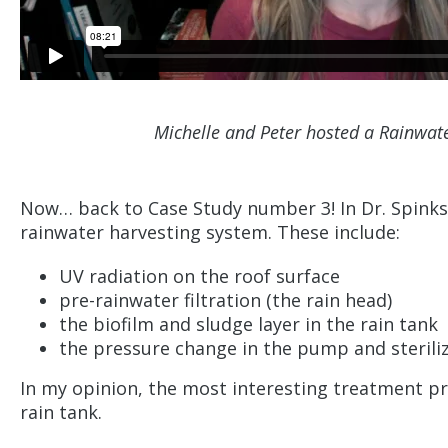
Michelle and Peter hosted a Rainwat
Now… back to Case Study number 3! In Dr. Spinks’
rainwater harvesting system. These include:
UV radiation on the roof surface
pre-rainwater filtration (the rain head)
the biofilm and sludge layer in the rain tank
the pressure change in the pump and steriliz
In my opinion, the most interesting treatment pr
rain tank.