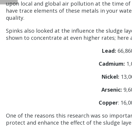
upon local and global air pollution at the time o
have trace elements of these metals in your water
quality.
Spinks also looked at the influence the sludge la
shown to concentrate at even higher rates; here a
Lead:
66,860
Cadmium:
1,
Nickel:
13,0
Arsenic:
9,6
Copper
: 16,
One of the reasons this research was so importan
protect and enhance the effect of the sludge laye