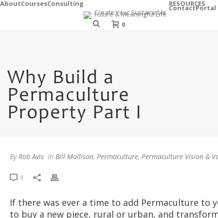
About
Courses
Consulting
RESOURCES
Contact
Portal
0
Why Build a
Permaculture
Property Part I
By
Rob Avis
In
Bill Mollison
,
Permaculture
,
Permaculture Vision & V
0
If there was ever a time to add Permaculture to y
to buy a new piece, rural or urban, and transform