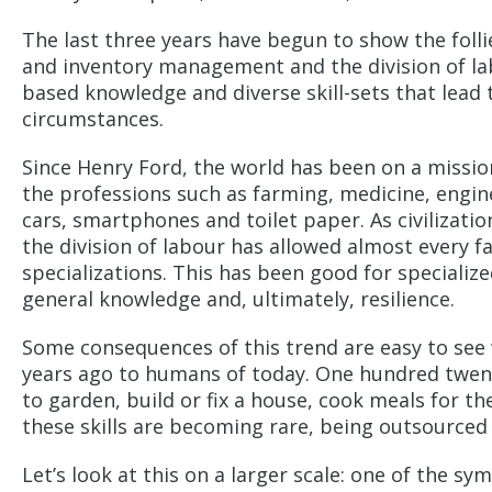
The last three years have begun to show the follie
and inventory management and the division of labo
based knowledge and diverse skill-sets that lead t
circumstances.
Since Henry Ford, the world has been on a missio
the professions such as farming, medicine, engin
cars, smartphones and toilet paper. As civilizat
the division of labour has allowed almost every 
specializations. This has been good for specializ
general knowledge and, ultimately, resilience.
Some consequences of this trend are easy to s
years ago to humans of today. One hundred twen
to garden, build or fix a house, cook meals for th
these skills are becoming rare, being outsourced 
Let’s look at this on a larger scale: one of the s