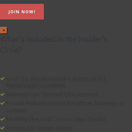
×
What’s included in the Insider’s
Circle?
4 full live Masterclasses + Access to ALL
Masterclass recordings
Biweekly Live Themed Q&A sessions
Private Podcast stream for offline listening to
content
Monthly Live Cold Climate Case Studies
Community Design Clinics