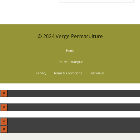
BY
CATEGORY
© 2024 Verge Permaculture
Home
Course Catalogue
Privacy
Terms & Conditions
Disclosure
×
×
×
×