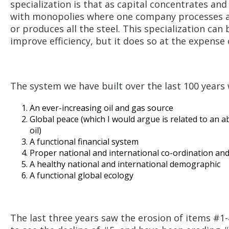
specialization is that as capital concentrates and
with monopolies where one company processes all
or produces all the steel. This specialization ca
improve efficiency, but it does so at the expense 
The system we have built over the last 100 year
An ever-increasing oil and gas source
Global peace (which I would argue is related to an a
oil)
A functional financial system
Proper national and international co-ordination an
A healthy national and international demographic
A functional global ecology
The last three years saw the erosion of items #1-4