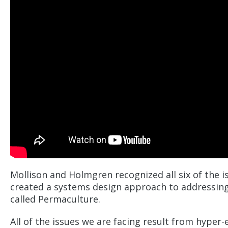
Mollison and Holmgren recognized all six of the 
created a systems design approach to addressing
called Permaculture.
All of the issues we are facing result from hyper-e