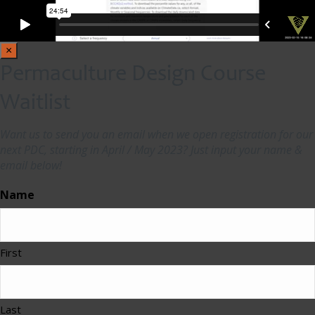
×
Permaculture Design Course
Waitlist
Want us to send you an email when we open registration for our
next PDC, starting in April / May 2023? Just input your name &
email below!
Name
First
Last