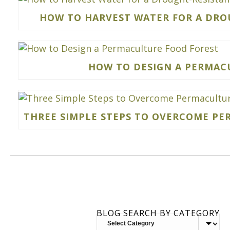
HOW TO HARVEST WATER FOR A DRO
HOW TO DESIGN A PERMAC
THREE SIMPLE STEPS TO OVERCOME P
BLOG SEARCH BY CATEGORY
BLOG
SEARCH