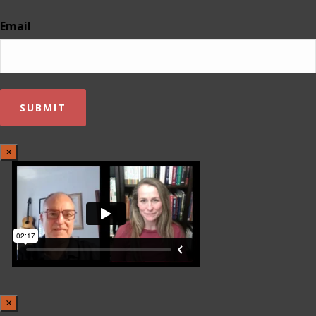
Email
×
×