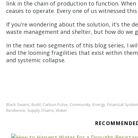
link in the chain of production to function. When
ceases to operate. Every one of us witnessed this 
If you’re wondering about the solution, it’s the d
waste management and shelter, but how do we g
In the next two segments of this blog series, I wi
and the looming fragilities that exist within th
and systemic collapse.
Black Swans
Build
Carbon Pulse
Community
Energy
Financial Syste
,
,
,
,
,
Resilience
Supply Chains
Water
,
,
RECOMMENDED