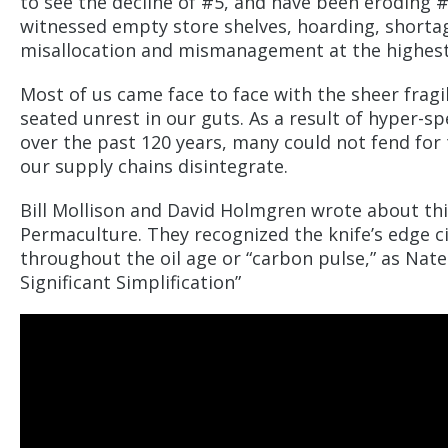
to see the decline of #5, and have been eroding #6
witnessed empty store shelves, hoarding, shortage
misallocation and mismanagement at the highest
Most of us came face to face with the sheer fragil
seated unrest in our guts. As a result of hyper-s
over the past 120 years, many could not fend fo
our supply chains disintegrate.
Bill Mollison and David Holmgren wrote about thi
Permaculture. They recognized the knife’s edge ci
throughout the oil age or “carbon pulse,” as Nate 
Significant Simplification”