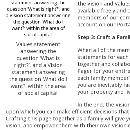
the Vision and Value
available freely and
members of our commu
account on our Port
Step 3: Craft a Fam
Values statement
When all of the memb
answering the
statements for each
question ‘What is
together and collabo
right?’, and a Vision
Pager for your entir
statement answering
each family member’s
the question ‘What do I
you are inevitably f
want?’ within the area
your property and liv
of social capital.
In the end, the Visi
upon which you can make efficient decisions that
Crafting this page together as a family will give y
vision, and empower them with their own vision 