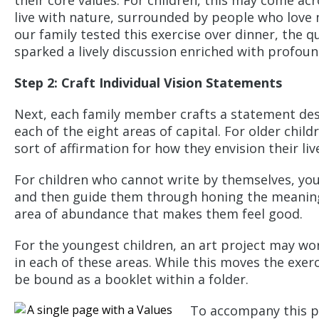
their core values. For children, this may come a
live with nature, surrounded by people who love m
our family tested this exercise over dinner, the qu
sparked a lively discussion enriched with profoun
Step 2:
Craft Individual Vision Statements
Next, each family member crafts a statement desc
each of the eight areas of capital. For older chil
sort of affirmation for how they envision their liv
For children who cannot write by themselves, yo
and then guide them through honing the meaning 
area of abundance that makes them feel good.
For the youngest children, an art project may wor
in each of these areas. While this moves the exer
be bound as a booklet within a folder.
To accompany this po