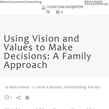
About
Courses
Consulting
RESOURCES
Contact
Portal
0
Using Vision and
Values to Make
Decisions: A Family
Approach
By
Alain D'Aoust
In
Career & Business
,
Homesteading
,
Rob Avis
0