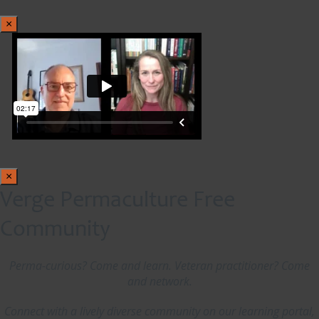
×
×
Verge Permaculture Free
Community
Perma-curious? Come and learn. Veteran practitioner? Come
and network.
Connect with a lively diverse community on our learning portal,