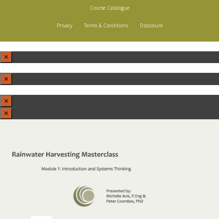
Course Catalogue
Privacy
Terms & Conditions
Disclosure
×
×
×
×