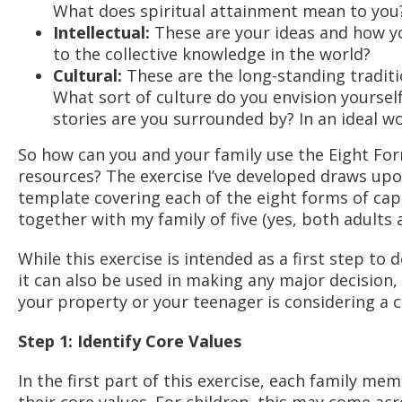
What does spiritual attainment mean to you
Intellectual:
These are your ideas and how yo
to the collective knowledge in the world?
Cultural:
These are the long-standing tradit
What sort of culture do you envision yoursel
stories are you surrounded by? In an ideal w
So how can you and your family use the Eight Form
resources? The exercise I’ve developed draws upo
template covering each of the eight forms of capita
together with my family of five (yes, both adults 
While this exercise is intended as a first step t
it can also be used in making any major decision,
your property or your teenager is considering a c
Step 1: Identify Core Values
In the first part of this exercise, each family mem