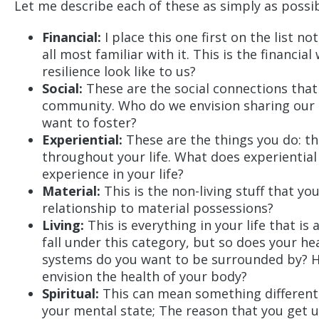
Let me describe each of these as simply as possib
Financial:
I place this one first on the list 
all most familiar with it. This is the financi
resilience look like to us?
Social:
These are the social connections that
community. Who do we envision sharing our l
want to foster?
Experiential:
These are the things you do: the
throughout your life. What does experiential
experience in your life?
Material:
This is the non-living stuff that y
relationship to material possessions?
Living:
This is everything in your life that is a
fall under this category, but so does your hea
systems do you want to be surrounded by? 
envision the health of your body?
Spiritual:
This can mean something different fo
your mental state; The reason that you get u