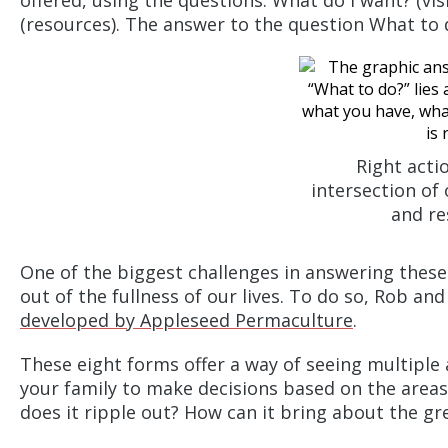
offered, using the questions: What do I want? (vis
(resources). The answer to the question What to do
Right actio
intersection of 
and re
One of the biggest challenges in answering these
out of the fullness of our lives. To do so, Rob an
developed by Appleseed Permaculture
.
These eight forms offer a way of seeing multiple 
your family to make decisions based on the areas
does it ripple out? How can it bring about the gr