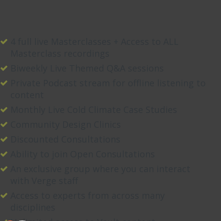
4 full live Masterclasses + Access to ALL
Masterclass recordings
Biweekly Live Themed Q&A sessions
Private Podcast stream for offline listening to
content
Monthly Live Cold Climate Case Studies
Community Design Clinics
Discounted Consultations
Ability to join Open Consultations
An exclusive group where you can interact
with Verge staff
Access to experts from across many
disciplines