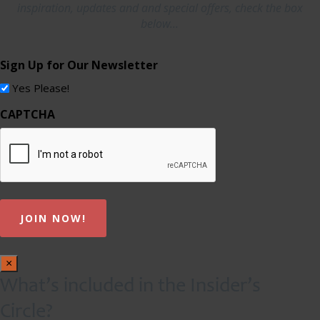
inspiration, updates and and special offers, check the box
below...
Sign Up for Our Newsletter
Yes Please!
CAPTCHA
×
What’s included in the Insider’s
Circle?