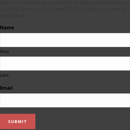
Want us to send you an email when we open registration for our
next PDC, starting in April / May 2023? Just input your name &
email below!
Name
First
Last
Email