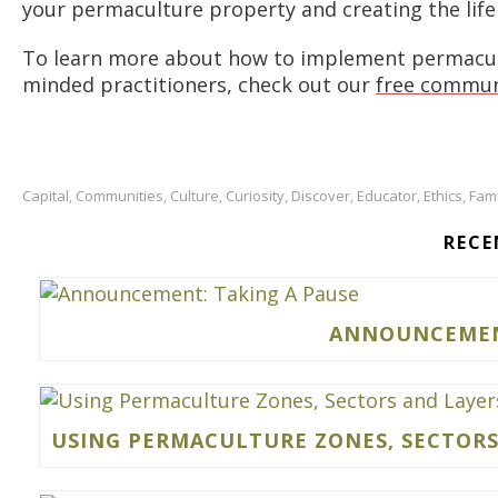
your permaculture property and creating the life
To learn more about how to implement permacultu
minded practitioners, check out our
free commun
Capital
Communities
Culture
Curiosity
Discover
Educator
Ethics
Fami
,
,
,
,
,
,
,
RECE
ANNOUNCEMENT
USING PERMACULTURE ZONES, SECTORS