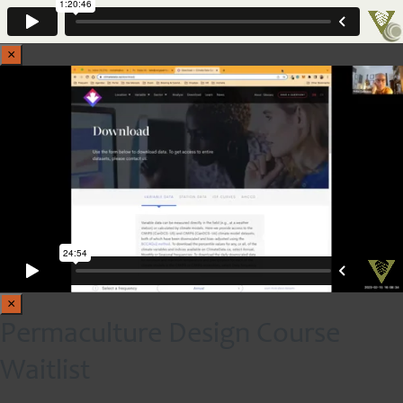
×
×
Permaculture Design Course
Waitlist