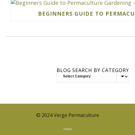
BEGINNERS GUIDE TO PERMACUL
BLOG SEARCH BY CATEGORY
BLOG
SEARCH
BY
CATEGORY
© 2024 Verge Permaculture
Home