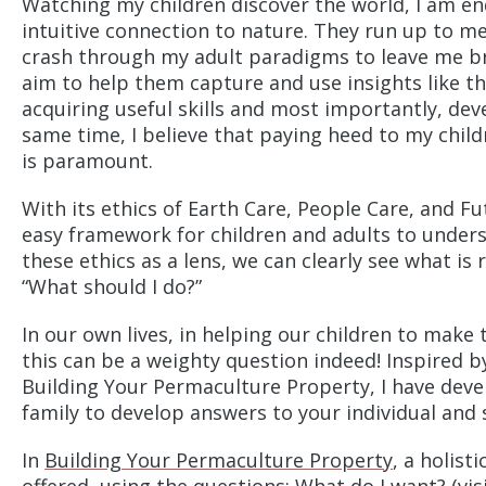
Watching my children discover the world, I am endl
intuitive connection to nature. They run up to m
crash through my adult paradigms to leave me bre
aim to help them capture and use insights like th
acquiring useful skills and most importantly, dev
same time, I believe that paying heed to my childr
is paramount.
With its ethics of Earth Care, People Care, and Fu
easy framework for children and adults to unders
these ethics as a lens, we can clearly see what is 
“What should I do?”
In our own lives, in helping our children to make 
this can be a weighty question indeed! Inspired b
Building Your Permaculture Property, I have deve
family to develop answers to your individual and s
In
Building Your Permaculture Property
, a holist