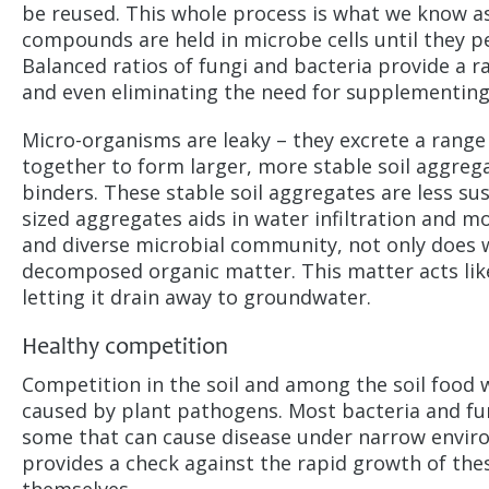
be reused. This whole process is what we know as
compounds are held in microbe cells until they per
Balanced ratios of fungi and bacteria provide a r
and even eliminating the need for supplementing 
Micro-organisms are leaky – they excrete a range 
together to form larger, more stable soil aggrega
binders. These stable soil aggregates are less su
sized aggregates aids in water infiltration and mo
and diverse microbial community, not only does wat
decomposed organic matter. This matter acts lik
letting it drain away to groundwater.
Healthy competition
Competition in the soil and among the soil food 
caused by plant pathogens. Most bacteria and fung
some that can cause disease under narrow enviro
provides a check against the rapid growth of the