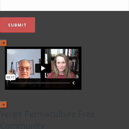
×
×
Verge Permaculture Free
Community