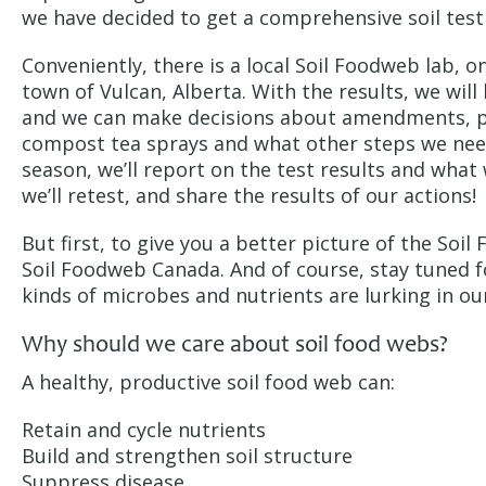
we have decided to get a comprehensive soil test
Conveniently, there is a local Soil Foodweb lab, o
town of Vulcan, Alberta. With the results, we will
and we can make decisions about amendments, p
compost tea sprays and what other steps we need
season, we’ll report on the test results and what
we’ll retest, and share the results of our actions!
But first, to give you a better picture of the Soi
Soil Foodweb Canada. And of course, stay tuned f
kinds of microbes and nutrients are lurking in ou
Why should we care about soil food webs?
A healthy, productive soil food web can:
Retain and cycle nutrients
Build and strengthen soil structure
Suppress disease