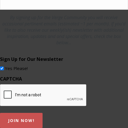
By signing up for the Verge Community you will receive
occasional pertinent emails (estimated ~1 per month). If you'd
like to also receive our weekly(ish) newsletter with additional
inspiration, updates and and special offers, check the box
below...
Sign Up for Our Newsletter
Yes Please!
CAPTCHA