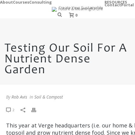
About
Courses
Consulting
RESOURCES
Contact
Portal
0
Testing Our Soil For A
Nutrient Dense
Garden
By
Rob Avis
In
Soil & Compost
2
This year at Verge headquarters (i.e. our home & 
topsoil and grow nutrient dense food. Since we kn