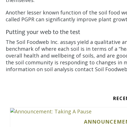
themselves.
Another lesser known function of the soil food w
called PGPR can significantly improve plant grow
Putting your web to the test
The Soil Foodweb Inc. assays yield a qualitative an
benchmark of where each soil is in terms of a “hea
overall health and wellbeing of soils, and are goo
the soil community is responding to changes in
information on soil analysis contact Soil Foodwe
RECE
ANNOUNCEMENT