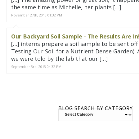
the same time as Michelle, her plants […]
November 27th, 2013 01:32 PM
Our Backyard Soil Sample - The Results Are I
[…] interns prepare a soil sample to be sent off
Testing Our Soil for a Nutrient Dense Garden). 
we were told by the lab that our […]
September 3rd, 2013 04:32 PM
BLOG SEARCH BY CATEGORY
BLOG
SEARCH
BY
CATEGORY