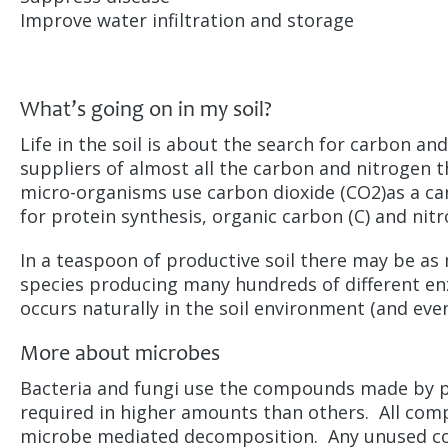
Improve water infiltration and storage
What’s going on in my soil?
Life in the soil is about the search for carbon an
suppliers of almost all the carbon and nitrogen t
micro-organisms use carbon dioxide (CO2)as a ca
for protein synthesis, organic carbon (C) and nit
In a teaspoon of productive soil there may be as 
species producing many hundreds of different e
occurs naturally in the soil environment (and eve
More about microbes
Bacteria and fungi use the compounds made by 
required in higher amounts than others. All com
microbe mediated decomposition. Any unused com