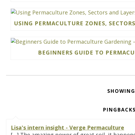
USING PERMACULTURE ZONES, SECTORS
BEGINNERS GUIDE TO PERMACUL
SHOWING
PINGBACKS
Lisa's intern insight - Verge Permaculture
[…] The amazing power of great soil, it happen