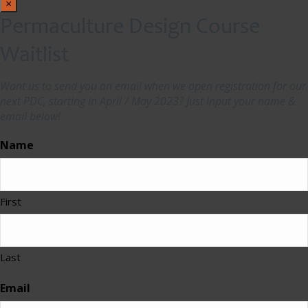
×
Permaculture Design Course
Waitlist
Want us to send you an email when we open registration for our
next PDC, starting in April / May 2023? Just input your name &
email below!
Name
First
Last
Email