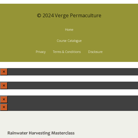
© 2024 Verge Permaculture
Home
Course Catalogue
Privacy
Terms & Conditions
Disclosure
×
×
×
×