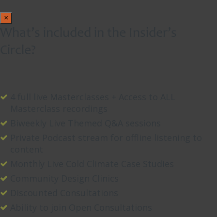
×
What’s included in the Insider’s
Circle?
4 full live Masterclasses + Access to ALL
Masterclass recordings
Biweekly Live Themed Q&A sessions
Private Podcast stream for offline listening to
content
Monthly Live Cold Climate Case Studies
Community Design Clinics
Discounted Consultations
Ability to join Open Consultations