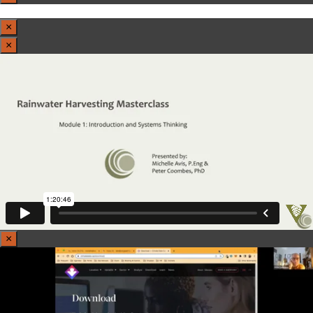
×
×
×