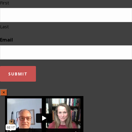
First
Last
Email
×