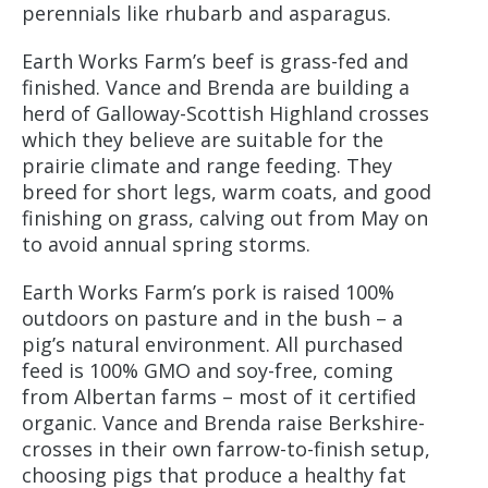
perennials like rhubarb and asparagus.
Earth Works Farm’s beef is grass-fed and
finished. Vance and Brenda are building a
herd of Galloway-Scottish Highland crosses
which they believe are suitable for the
prairie climate and range feeding. They
breed for short legs, warm coats, and good
finishing on grass, calving out from May on
to avoid annual spring storms.
Earth Works Farm’s pork is raised 100%
outdoors on pasture and in the bush – a
pig’s natural environment. All purchased
feed is 100% GMO and soy-free, coming
from Albertan farms – most of it certified
organic. Vance and Brenda raise Berkshire-
crosses in their own farrow-to-finish setup,
choosing pigs that produce a healthy fat