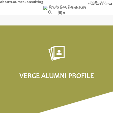
About
Courses
Consulting
RESOURCES
Contact
Portal
0
VERGE ALUMNI PROFILE