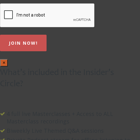
×
What’s included in the Insider’s
Circle?
4 full live Masterclasses + Access to ALL
Masterclass recordings
Biweekly Live Themed Q&A sessions