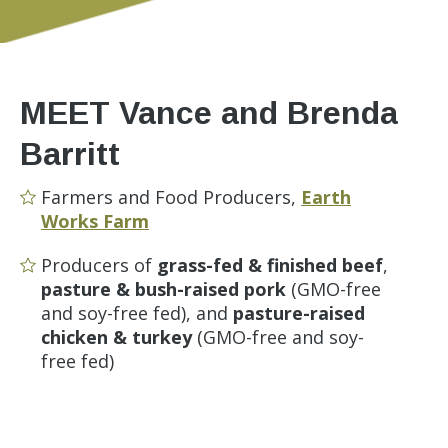
MEET Vance and Brenda
Barritt
Farmers and Food Producers,
Earth
Works Farm
Producers of
grass-fed & finished beef
,
pasture & bush-raised pork
(GMO-free
and soy-free fed), and
pasture-raised
chicken & turkey
(GMO-free and soy-
free fed)