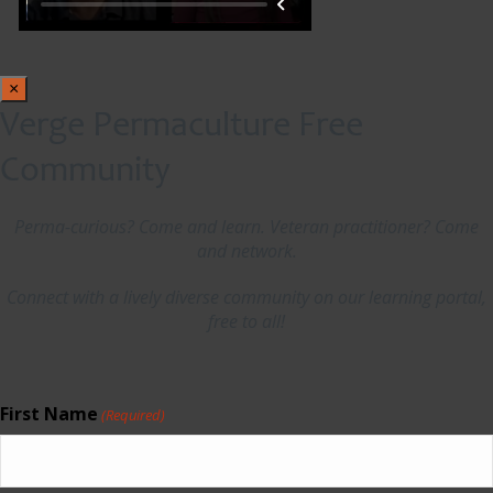
×
Verge Permaculture Free
Community
Perma-curious? Come and learn. Veteran practitioner? Come
and network.
Connect with a lively diverse community on our learning portal,
free to all!
First Name
(Required)