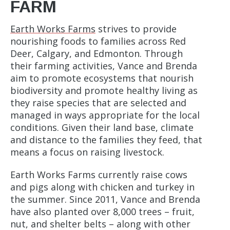
FARM
Earth Works Farms
strives to provide
nourishing foods to families across Red
Deer, Calgary, and Edmonton. Through
their farming activities, Vance and Brenda
aim to promote ecosystems that nourish
biodiversity and promote healthy living as
they raise species that are selected and
managed in ways appropriate for the local
conditions. Given their land base, climate
and distance to the families they feed, that
means a focus on raising livestock.
Earth Works Farms currently raise cows
and pigs along with chicken and turkey in
the summer. Since 2011, Vance and Brenda
have also planted over 8,000 trees – fruit,
nut, and shelter belts – along with other