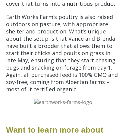
cover that turns into a nutritious product.
Earth Works Farm’s poultry is also raised
outdoors on pasture, with appropriate
shelter and production. What’s unique
about the setup is that Vance and Brenda
have built a brooder that allows them to
start their chicks and poults on grass in
late May, ensuring that they start chasing
bugs and snacking on forage from day 1.
Again, all purchased feed is 100% GMO and
soy-free, coming from Albertan farms –
most of it certified organic.
Want to learn more about