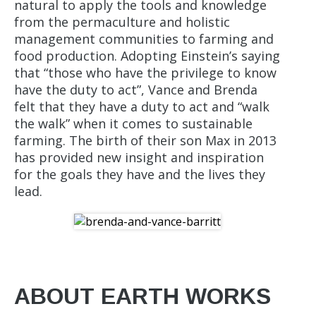
natural to apply the tools and knowledge
from the permaculture and holistic
management communities to farming and
food production. Adopting Einstein’s saying
that “those who have the privilege to know
have the duty to act”, Vance and Brenda
felt that they have a duty to act and “walk
the walk” when it comes to sustainable
farming. The birth of their son Max in 2013
has provided new insight and inspiration
for the goals they have and the lives they
lead.
ABOUT EARTH WORKS