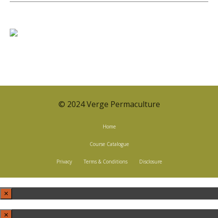
© 2024 Verge Permaculture
Home
Course Catalogue
Privacy
Terms & Conditions
Disclosure
×
×