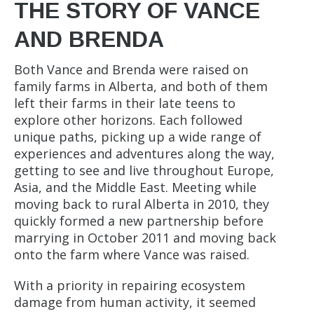
THE STORY OF VANCE
AND BRENDA
Both Vance and Brenda were raised on
family farms in Alberta, and both of them
left their farms in their late teens to
explore other horizons. Each followed
unique paths, picking up a wide range of
experiences and adventures along the way,
getting to see and live throughout Europe,
Asia, and the Middle East. Meeting while
moving back to rural Alberta in 2010, they
quickly formed a new partnership before
marrying in October 2011 and moving back
onto the farm where Vance was raised.
With a priority in repairing ecosystem
damage from human activity, it seemed