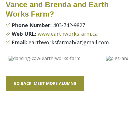
Vance and Brenda and Earth
Works Farm?
Phone Number:
403-742-9827
Web URL:
www.earthworksfarm.ca
Email:
earthworksfarmab(at)gmail.com
GO BACK. MEET MORE ALUMNI!