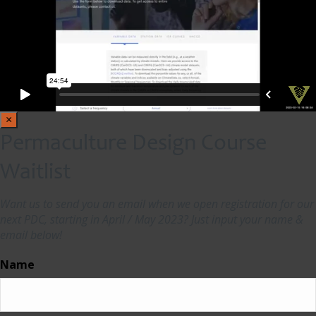
×
Permaculture Design Course
Waitlist
Want us to send you an email when we open registration for our
next PDC, starting in April / May 2023? Just input your name &
email below!
Name