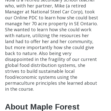
who, with her partner, Mike (a retired
Manager at National Steel Car Corp), took
our Online PDC to learn how she could best
manage her 70 acre property in SE Ontario.
She wanted to learn how she could work
with nature, utilizing the resources her
land had to offer her and her community,
but more importantly how she could give
back to nature. Also being very
disappointed in the fragility of our current
global food distribution systems, she
strives to build sustainable local
food/economic systems using the
permaculture principles she learned about
in the course.
About Maple Forest