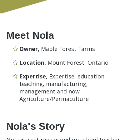
Meet Nola
Owner,
Maple Forest Farms
Location,
Mount Forest, Ontario
Expertise,
Expertise, education,
teaching, manufacturing,
management and now
Agriculture/Permaculture
Nola's Story
Nola is a retired secondary school teacher