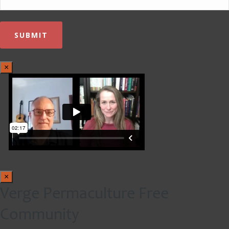
×
×
Verge Permaculture Free
Community