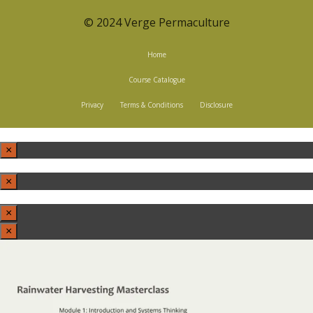
© 2024 Verge Permaculture
Home
Course Catalogue
Privacy
Terms & Conditions
Disclosure
×
×
×
×