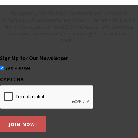
By signing up for the Verge Community you will receive
occasional pertinent emails (estimated ~1 per month). If you'd
like to also receive our weekly(ish) newsletter with additional
inspiration, updates and and special offers, check the box
below...
Sign Up for Our Newsletter
Yes Please!
CAPTCHA