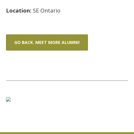
Location:
SE Ontario
GO BACK. MEET MORE ALUMNI!