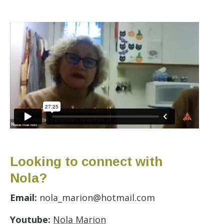
Looking to connect with
Nola?
Email:
nola_marion@hotmail.com
Youtube:
Nola Marion