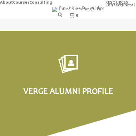
About
Courses
Consulting
RESOURCES
Contact
Portal
0
VERGE ALUMNI PROFILE