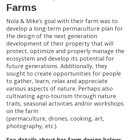
Farms
Nola & Mike’s goal with their farm was to
develop a long-term permaculture plan for
the design of the next generation
development of their property that will
protect, optimize and properly manage the
ecosystem and develop its potential for
future generations. Additionally, they
sought to create opportunities for people
to gather, learn, relax and appreciate
various aspects of nature. Perhaps also
cultivating agro-tourism through nature
trails, seasonal activities and/or workshops
on the farm
(permaculture, drones, cooking, art,
photography, etc.).
See details about her farm design below: