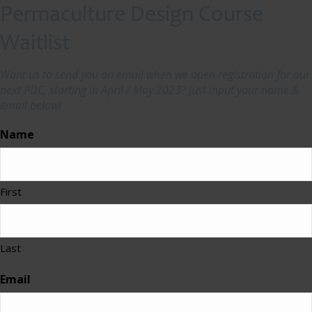
Permaculture Design Course
Waitlist
Want us to send you an email when we open registration for our
next PDC, starting in April / May 2023? Just input your name &
email below!
Name
First
Last
Email