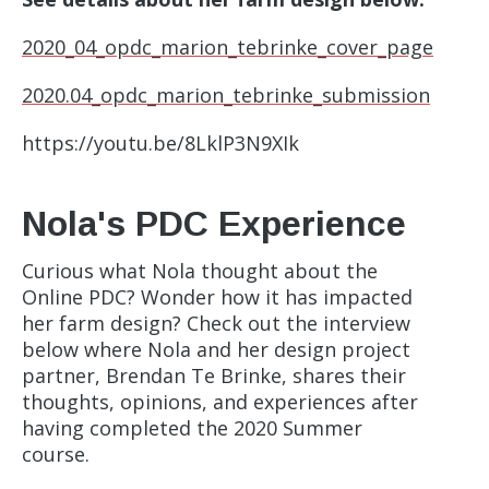
2020_04_opdc_marion_tebrinke_cover_page
2020.04_opdc_marion_tebrinke_submission
https://youtu.be/8LklP3N9XIk
Nola's PDC Experience
Curious what Nola thought about the
Online PDC? Wonder how it has impacted
her farm design? Check out the interview
below where Nola and her design project
partner, Brendan Te Brinke, shares their
thoughts, opinions, and experiences after
having completed the 2020 Summer
course.