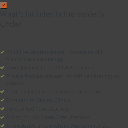
×
What’s included in the Insider’s
Circle?
4 full live Masterclasses + Access to ALL
Masterclass recordings
Biweekly Live Themed Q&A sessions
Private Podcast stream for offline listening to
content
Monthly Live Cold Climate Case Studies
Community Design Clinics
Discounted Consultations
Ability to join Open Consultations
An exclusive group where you can interact