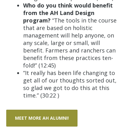
Who do you think would benefit
from the AH Land Design
program?
“The tools in the course
that are based on holistic
management will help anyone, on
any scale, large or small, will
benefit. Farmers and ranchers can
benefit from these practices ten-
fold!” (12:45)
“It really has been life changing to
get all of our thoughts sorted out,
so glad we got to do this at this
time.” (30:22 )
MEET MORE AH ALUMNI!