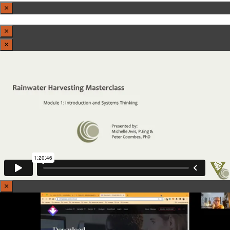
×
×
×
×