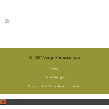
© 2024 Verge Permaculture
Home
Course Catalogue
Privacy
Terms & Conditions
Disclosure
×