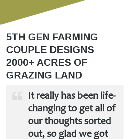
5TH GEN FARMING
COUPLE DESIGNS
2000+ ACRES OF
GRAZING LAND
It really has been life-
changing to get all of
our thoughts sorted
out, so glad we got