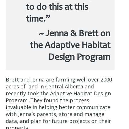
to do this at this
time.”
~ Jenna & Brett on
the Adaptive Habitat
Design Program
Brett and Jenna are farming well over 2000
acres of land in Central Alberta and
recently took the Adaptive Habitat Design
Program. They found the process
invaluable in helping better communicate
with Jenna’s parents, store and manage
data, and plan for future projects on their
property.