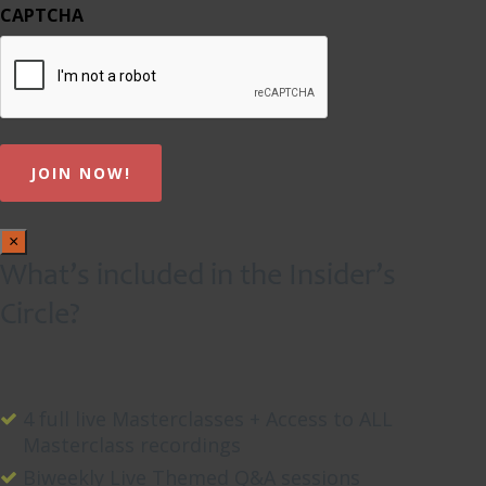
CAPTCHA
×
What’s included in the Insider’s
Circle?
4 full live Masterclasses + Access to ALL
Masterclass recordings
Biweekly Live Themed Q&A sessions