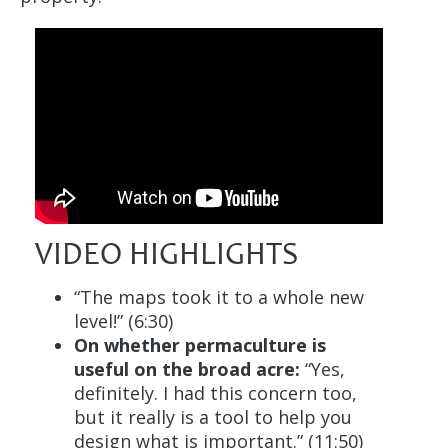
VIDEO HIGHLIGHTS
“The maps took it to a whole new
level!” (6:30)
On whether permaculture is
useful on the broad acre:
“Yes,
definitely. I had this concern too,
but it really is a tool to help you
design what is important.” (11:50)