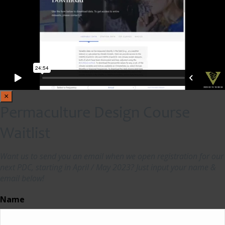
×
Permaculture Design Course
Waitlist
Want us to send you an email when we open registration for our
next PDC, starting in April / May 2023? Just input your name &
email below!
Name