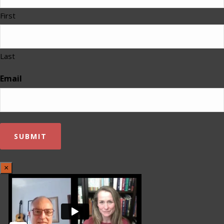
First
Last
Email
×