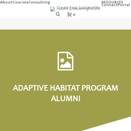
About
Courses
Consulting
RESOURCES
Contact
Portal
0
ADAPTIVE HABITAT PROGRAM
ALUMNI