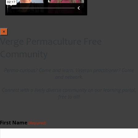
×
Verge Permaculture Free
Community
Perma-curious? Come and learn. Veteran practitioner? Come
and network.
Connect with a lively diverse community on our learning portal,
free to all!
First Name
(Required)