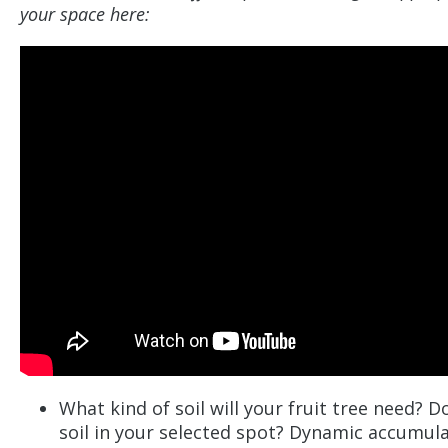
your space here:
What kind of soil will your fruit tree need? 
soil in your selected spot? Dynamic accumul