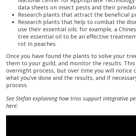
National Center for Appropriate Technology o
data sheets on insect pests and their preda
Research plants that attract the beneficial 
Research plants that help to combat the dise
use their essential oils: for example, a Chin
tree essential oil to be an effective treatme
rot in peaches.
Once you have found the plants to solve your tre
them to your guild, and monitor the results. This 
overnight process, but over time you will notice
what you’ve done and the results, and if necessar
process.
See Stefan explaining how trios support integrative 
here: