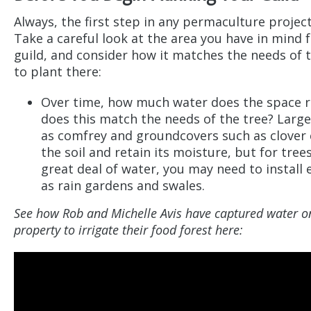
Always, the first step in any permaculture project
Take a careful look at the area you have in mind f
guild, and consider how it matches the needs of 
to plant there:
Over time, how much water does the space r
does this match the needs of the tree? Large
as comfrey and groundcovers such as clover 
the soil and retain its moisture, but for tree
great deal of water, you may need to install
as rain gardens and swales.
See how Rob and Michelle Avis have captured water on
property to irrigate their food forest here: