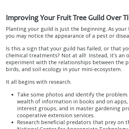
Improving Your Fruit Tree Guild Over T
Planting your guild is just the beginning. As your
you may notice the appearance of a pest or dise
Is this a sign that your guild has failed, or that y
chemical treatments? Not at all! Instead, it’s an
experiment with the relationships between the pl
birds, and soil ecology in your mini-ecosystem.
It all begins with research.
Take some photos and identify the problem.
wealth of information in books and on apps, 
interest groups, and in master gardening p
cooperative extension services.
Research beneficial predators that prey on t