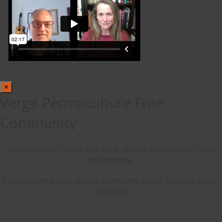
×
Verge Permaculture Free
Community
Perma-curious? Come and learn. Veteran practitioner? Come
and network.
Connect with a lively diverse community on our learning portal,
free to all!