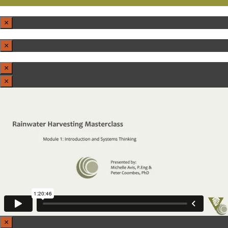
×
×
×
×
×