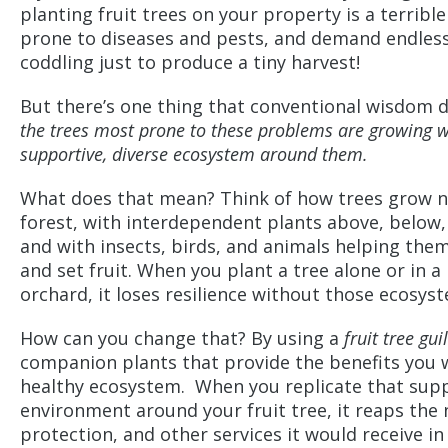
planting fruit trees on your property is a terrible
prone to diseases and pests, and demand endles
coddling just to produce a tiny harvest!
But there’s one thing that conventional wisdom 
the trees most prone to these problems are growing w
supportive, diverse ecosystem around them.
What does that mean? Think of how trees grow nat
forest, with interdependent plants above, below
and with insects, birds, and animals helping the
and set fruit. When you plant a tree alone or in 
orchard, it loses resilience without those ecosyst
How can you change that? By using a
fruit tree gui
companion plants that provide the benefits you w
healthy ecosystem. When you replicate that sup
environment around your fruit tree, it reaps the
protection, and other services it would receive in 