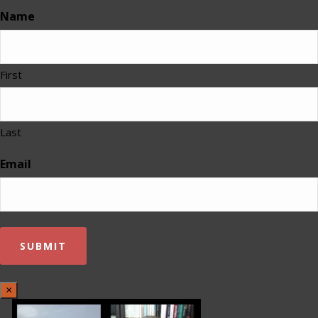
Name
First
Last
Email
×