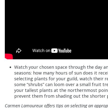
Watch your chosen space through the day a
seasons: how many hours of sun does it rece
selecting plants for your guild, watch their r
some “shrubs” can loom over a small fruit tr
your tallest plants at the northernmost poin
prevent them from shading out the shorter 
Carmen Lamoureux offers tips on selecting an appropri