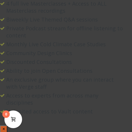
4 full live Masterclasses + Access to ALL
Masterclass recordings
Biweekly Live Themed Q&A sessions
Private Podcast stream for offline listening to
content
Monthly Live Cold Climate Case Studies
Community Design Clinics
Discounted Consultations
Ability to join Open Consultations
An exclusive group where you can interact
with Verge staff
Access to experts from across many
disciplines
Unlimited access to Vault content
0
×