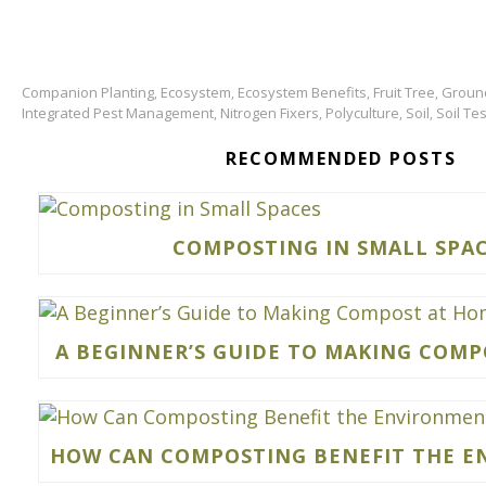
Companion Planting
Ecosystem
Ecosystem Benefits
Fruit Tree
Groun
,
,
,
,
Integrated Pest Management
Nitrogen Fixers
Polyculture
Soil
Soil Tes
,
,
,
,
RECOMMENDED POSTS
COMPOSTING IN SMALL SPA
A BEGINNER’S GUIDE TO MAKING COM
HOW CAN COMPOSTING BENEFIT THE 