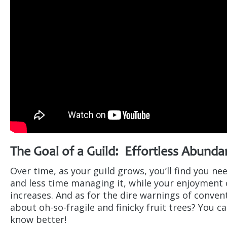
The Goal of a Guild: Effortless Abunda
Over time, as your guild grows, you’ll find you ne
and less time managing it, while your enjoyment o
increases. And as for the dire warnings of conve
about oh-so-fragile and finicky fruit trees? You c
know better!