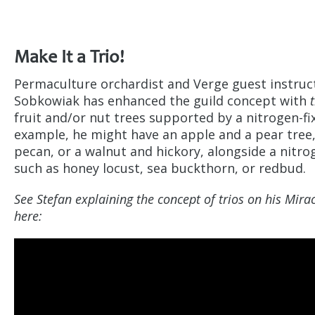
Make It a Trio!
Permaculture orchardist and Verge guest instruc
Sobkowiak has enhanced the guild concept with
fruit and/or nut trees supported by a nitrogen-fix
example, he might have an apple and a pear tree,
pecan, or a walnut and hickory, alongside a nitrog
such as honey locust, sea buckthorn, or redbud.
See Stefan explaining the concept of trios on his Mir
here: