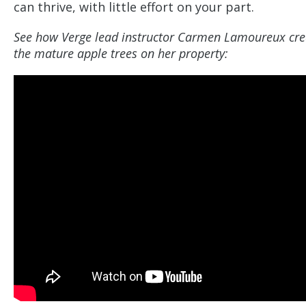
can thrive, with little effort on your part.
See how Verge lead instructor Carmen Lamoureux cre
the mature apple trees on her property: