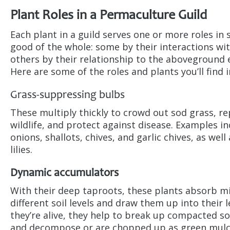
Plant Roles in a Permaculture Guild
Each plant in a guild serves one or more roles in
good of the whole: some by their interactions wit
others by their relationship to the aboveground
Here are some of the roles and plants you’ll find in
Grass-suppressing bulbs
These multiply thickly to crowd out sod grass, re
wildlife, and protect against disease. Examples in
onions, shallots, chives, and garlic chives, as well
lilies.
Dynamic accumulators
With their deep taproots, these plants absorb m
different soil levels and draw them up into their 
they’re alive, they help to break up compacted so
and decompose or are chopped up as green mulc