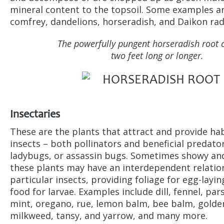
mineral content to the topsoil. Some examples a
comfrey, dandelions, horseradish, and Daikon rad
The powerfully pungent horseradish root 
two feet long or longer.
Insectaries
These are the plants that attract and provide hab
insects – both pollinators and beneficial predato
ladybugs, or assassin bugs. Sometimes showy an
these plants may have an interdependent relatio
particular insects, providing foliage for egg-layin
food for larvae. Examples include dill, fennel, pa
mint, oregano, rue, lemon balm, bee balm, golde
milkweed, tansy, and yarrow, and many more.