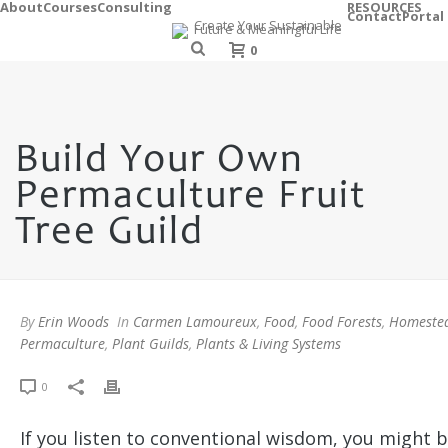
About
Courses
Consulting
RESOURCES
Contact
Portal
0
Build Your Own
Permaculture Fruit
Tree Guild
By
Erin Woods
In
Carmen Lamoureux
,
Food
,
Food Forests
,
Homeste
Permaculture
,
Plant Guilds
,
Plants & Living Systems
0
If you listen to conventional wisdom, you might b