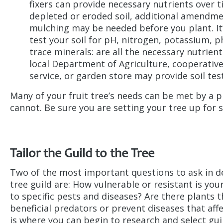
fixers can provide necessary nutrients over t
depleted or eroded soil, additional amendme
mulching may be needed before you plant. It’
test your soil for pH, nitrogen, potassium, 
trace minerals: are all the necessary nutrien
local Department of Agriculture, cooperativ
service, or garden store may provide soil tes
Many of your fruit tree’s needs can be met by a p
cannot. Be sure you are setting your tree up for 
Tailor the Guild to the Tree
Two of the most important questions to ask in de
tree guild are: How vulnerable or resistant is you
to specific pests and diseases? Are there plants t
beneficial predators or prevent diseases that affe
is where you can begin to research and select gui