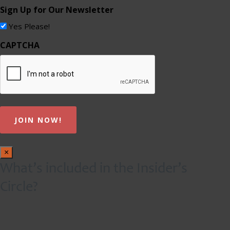
Sign Up for Our Newsletter
Yes Please!
CAPTCHA
×
What’s included in the Insider’s
Circle?