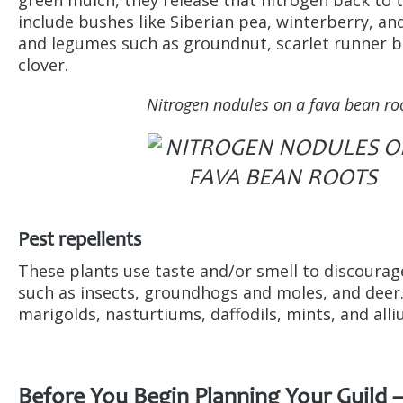
include bushes like Siberian pea, winterberry, and 
and legumes such as groundnut, scarlet runner b
clover.
Nitrogen nodules on a fava bean ro
Pest repellents
These plants use taste and/or smell to discoura
such as insects, groundhogs and moles, and deer
marigolds, nasturtiums, daffodils, mints, and all
Before You Begin Planning Your Guild 