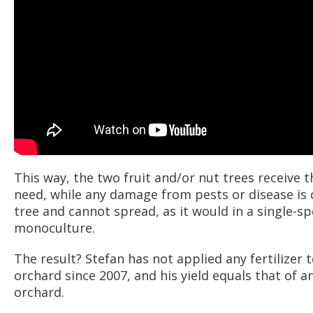
This way, the two fruit and/or nut trees receive 
need, while any damage from pests or disease is 
tree and cannot spread, as it would in a single-sp
monoculture.
The result? Stefan has not applied any fertilizer t
orchard since 2007, and his yield equals that of a
orchard.