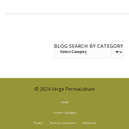
BLOG SEARCH BY CATEGORY
BLOG
SEARCH
BY
CATEGORY
© 2024 Verge Permaculture
Home
Course Catalogue
Privacy
Terms & Conditions
Disclosure