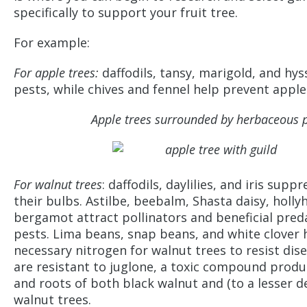
specifically to support your fruit tree.
For example:
For apple trees:
daffodils, tansy, marigold, and hy
pests, while chives and fennel help prevent apple
Apple trees surrounded by herbaceous p
For walnut trees
: daffodils, daylilies, and iris supp
their bulbs. Astilbe, beebalm, Shasta daisy, holly
bergamot attract pollinators and beneficial pred
pests. Lima beans, snap beans, and white clover 
necessary nitrogen for walnut trees to resist dise
are resistant to juglone, a toxic compound produ
and roots of both black walnut and (to a lesser d
walnut trees.