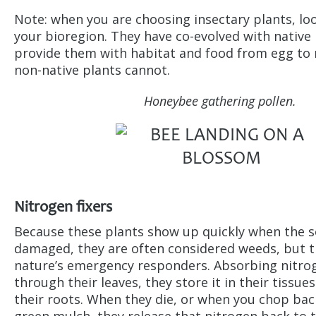
Note: when you are choosing insectary plants, loo
your bioregion. They have co-evolved with native 
provide them with habitat and food from egg to 
non-native plants cannot.
Honeybee gathering pollen.
Nitrogen fixers
Because these plants show up quickly when the so
damaged, they are often considered weeds, but th
nature’s emergency responders. Absorbing nitrog
through their leaves, they store it in their tissu
their roots. When they die, or when you chop back
green mulch, they release that nitrogen back to t