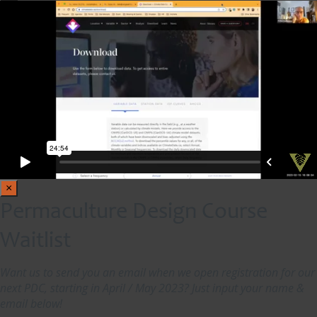
×
Permaculture Design Course
Waitlist
Want us to send you an email when we open registration for our
next PDC, starting in April / May 2023? Just input your name &
email below!